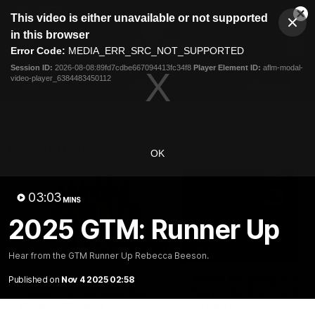
This
This video is either unavailable or not supported
is
Cl
a
Club
in this browser
Clos
Mo
Logo
modal
Error Code:
MEDIA_ERR_SRC_NOT_SUPPORTED
Dia
Menu
window.
Session ID:
2026-08-08:89fd7cdbe667094413fc34f8
Player Element ID:
aflm-modal-
Club
video-player_6384483450112
Logo
AFL
AFLW
Fixtures
Latest Videos
OK
03:03
MINS
2025 GTM: Runner Up
01:08
Hear from the GTM Runner Up Rebecca Beeson.
Connor Idun on
Adam Kingsley Talks
Published on
Nov 4 2025 02:58
Equalling Consecutive
Suns, Bedford and
Games Record
Greene