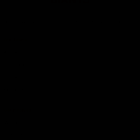
Club
Logo
© 2026 AFL. All Rights Reserved
Privacy Policy
Contact Us
Our Teams
AFL Team
AFLW Team
VFL Team
Netball Team
Get Involved
Membership
GIANTS Shop