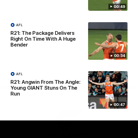
University
00:49
View All Partners
AFL
Download the GIANTS Official App
R21: The Package Delivers
Right On Time With A Huge
Bender
iOS
Google
Play
00:34
Store
Facebook
Twitter
Youtube
Instagram
AFL
R21: Angwin From The Angle:
Page Top
Young GIANT Stuns On The
Run
00:47