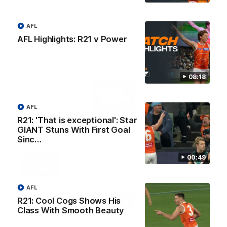
AFL
AFL Highlights: R21 v Power
AFL Principal Partner
08:18
Logo
of
partner
Toyo
AFL
Tires
R21: 'That is exceptional': Star
GIANT Stuns With First Goal
Major Partners
Sinc…
Logo
Logo
Logo
Logo
00:49
of
of
of
of
partner
partner
partner
partner
Harvey
ACT
ENGIE
Aware
Education Partner
Norman
Government
Super
AFL
Logo
Logo
Logo
R21: Cool Cogs Shows His
of
of
of
Class With Smooth Beauty
partner
partner
partner
Western
New
efex
Sydney
Balance