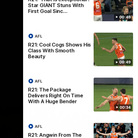
th
Star GIANT Stuns With
 round 20
The Bombers and GIANTS clash in round
First Goal Sinc…
hip
19 of the 2026 Toyota AFL Premiership
Season.
00:49
AFL
AFL
R21: Cool Cogs Shows His
Class With Smooth
Beauty
00:49
AFL
R21: The Package
Delivers Right On Time
With A Huge Bender
00:34
AFL
R21: Angwin From The