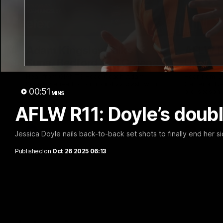
12:06
Adam Kingsley Talks
AFLW P
Suns, Bedford and Greene
Up
Hear from GIANTS Head Coach Adam
Hear from 
Kingsley ahead of our round 22 clash with
Cameron Ber
00:51
the Suns.
pre-season.
MINS
AFLW R11: Doyle’s doub
AFL
AFLW
Jessica Doyle nails back-to-back set shots to finally end her sid
Published on
Oct 26 2025 06:13