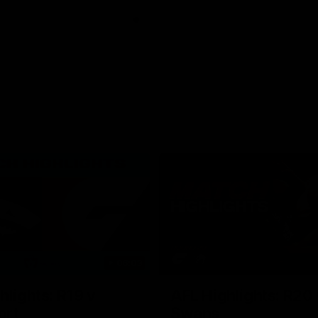
06:03
hlights: R19 v
AFL Highlights: R20 
ort
Swans