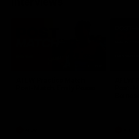
Interviews
01:06
AFLW Practice Match
AFLW P
Post-Match: Emily Pease
Post-M
Bernas
Hear from GIANTS Defender Emily Pease
after our Practice Match against the
Hear from 
Bulldogs.
Bernasconi 
against the 
AFLW
AFLW