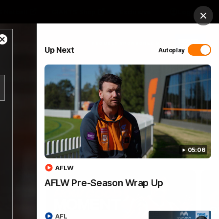
 Netball
GIANTS Shop
Exclusive
Login
Clos
Close
PROUDLY SPONSORED BY
Up Next
Autoplay
Modal
Dialog
 Match Day Hub
Menu
05:06
AFLW
AFLW Pre-Season Wrap Up
AFL