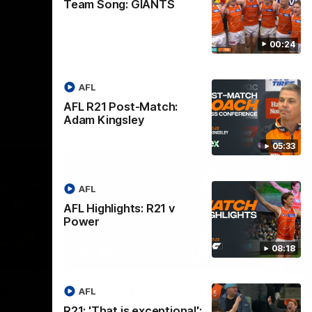
Team Song: GIANTS
00:24
AFL
AFL R21 Post-Match:
Adam Kingsley
05:33
AFL
AFL Highlights: R21 v
Power
08:18
08:18
08:12
Nex
v
AFL Highlights: R19 v
A
AFL
Bombers
The
R21: 'That is exceptional':