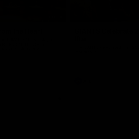
01:18
rom the Heart
GIANTS Celebrate 
Iftar
and GIANTS Netball players
nald McDonald House in
The GIANTS celebrated their 20
ney and volunteer at the
Iftar dinner.
he Heart night.
AFL