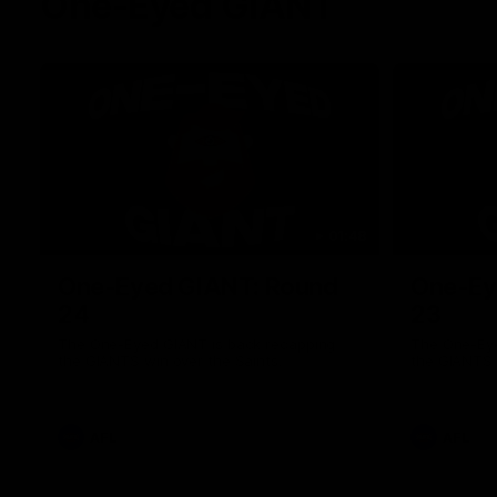
One-Eyed GIANT
01:48
One-Eyed GIANT: Round
One-Ey
24
23
The One-Eyed GIANT is back recapping
The One-Eye
the GIANTS win over the Saints.
the GIANTS 
AFL
AFL