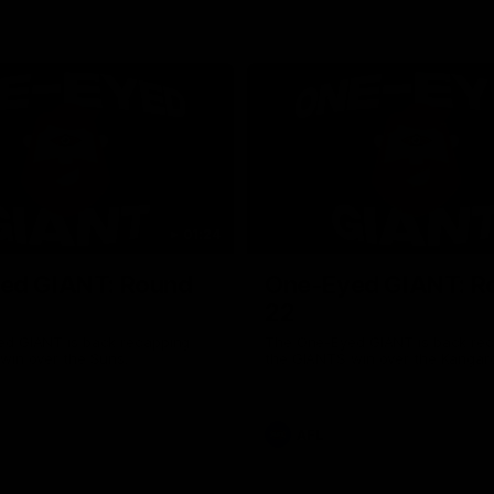
01:24
ed GIANT: Round
One-Eyed GIANT: R
22
d GIANT is back recapping
The One-Eyed GIANT is back re
win over the Suns.
the GIANTS win over the Kangar
AFL