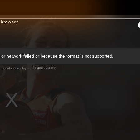
GIANTS
s browser
ams
Membership
Club
Fans
2026
or network failed or because the format is not supported.
-modal-video-player_6384085584112