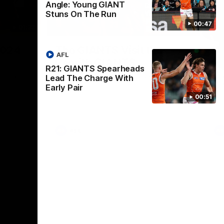
Angle: Young GIANT
Stuns On The Run
00:47
01:32
00:54
Nex
2024
The GIANTS Visit the
G
AFL
Penrith GIANTS
If
R21: GIANTS Spearheads
24 annual
A number of the GIANTS players visit the
The
Lead The Charge With
Penrith GIANTS.
Ift
Early Pair
00:51
AFL