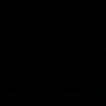
Match Highlights
08:17
AFL Highlights: R21 v
VFL Hig
Power
Southp