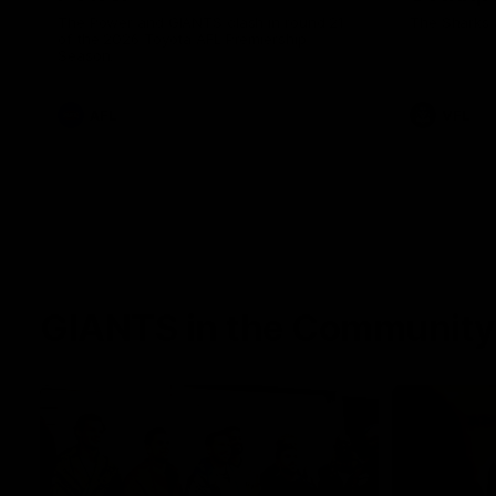
The Power and GIANTS clash in round 21
The Sharks 
of the 2026 Toyota AFL Premiership
Season.
AFL
VFL
GIANTS in the Community