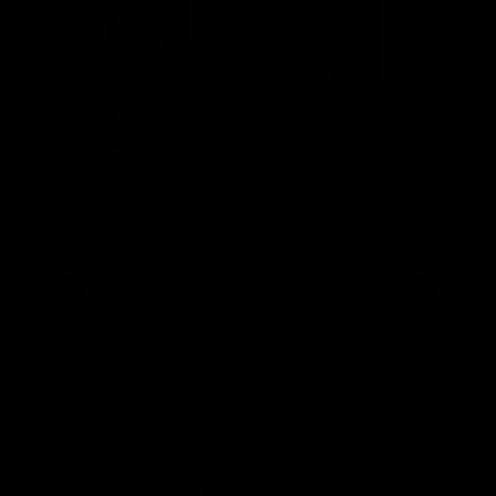
00:43
GIANTS Multicultural
Meals f
Dinner
GIANTS AFL 
visit the Ro
EGM of Community and Inclusion, Ali Faraj,
Western Syd
has the GIANTS players and staff over for
Meals from t
a Lebanese Barbecue to celebrate Cultural
Heritage round.
AFL
AFL