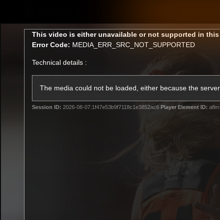
CREATED BY
TELSTRA
This
This video is either unavailable or not supported in thi
is
Error Code:
MEDIA_ERR_SRC_NOT_SUPPORTED
a
modal
Technical details :
window.
Latest
Matches
Te
Club
The media could not be loaded, either because the server 
Session ID:
2026-08-07:1f47e53b9f7118c1e3852ac6
Player Element ID:
aflm
Logo
Latest Videos