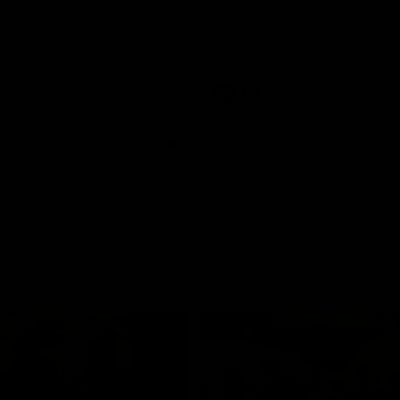
and GIANTS clash in round 19.
The GIANTS and Swans clash in
of the 2026 Toyota AFL Premiers
Season.
AFL