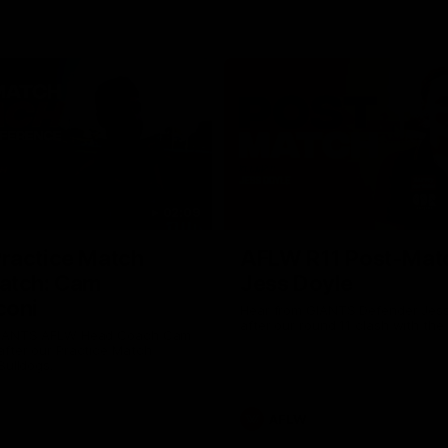
02:09
ractice Match
AFLW R11 Post-Mat
atch: Cam
Jess Doyle
coni
Hear from GIANTS Defender Jess
after our round 11 clash with the
GIANTS AFLW Head Coach Cam
after our Practice Match
Bulldogs.
AFLW