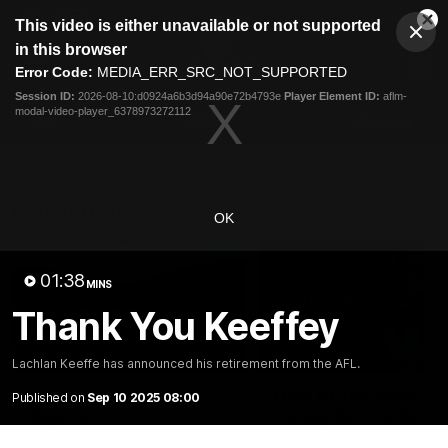
This
This video is either unavailable or not supported
is
Cl
a
Club
in this browser
Clos
Mo
Logo
modal
Error Code:
MEDIA_ERR_SRC_NOT_SUPPORTED
Dia
Menu
window.
Session ID:
2026-08-10:d0924a6b3d94a90e72b4793e
Player Element ID:
aflm-
Club
modal-video-player_6378973272112
Logo
AFL
AFLW
Fixtures
Latest Videos
OK
01:38
MINS
Thank You Keeffey
01:42
Lachlan Keeffe has announced his retirement from the AFL.
A New AFLW Season
Goal Of The Week:
Published on
Sep 10 2025 08:00
Begins!
Harvey On The Run
Get ready for the new season
This goal from Harvey Tho