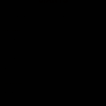
Club
Logo
© 2026 AFL. All Rights Reserved
Privacy Policy
Contact Us
Our Teams
AFL Team
AFLW Team
VFL Team
Netball Team
Get Involved
Membership
GIANTS Shop