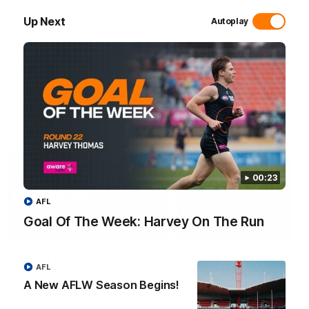
of AFLW.
takes the Goal Of The Week
round 22.
Up Next
Autoplay
AFL
AFL
Interviews
00:23
AFL
Goal Of The Week: Harvey On The Run
01:06
AFLW Practice Match
AFLW Practice Match
AFL
Post-Match: Emily Pease
Post-Match: Cam
Bernasconi
A New AFLW Season Begins!
Hear from GIANTS Defender
Emily Pease after our Practice
Hear from GIANTS AFLW H