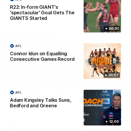
round.
R22: In-form GIANT's
AFL
AFL
'spectacular' Goal Gets The
GIANTS Started
00:51
One-Eyed GIANT
AFL
Connor Idun on Equalling
Consecutive Games Record
01:07
01:48
One-Eyed GIANT: Round
One-Eyed GIANT: Ro
AFL
24
23
Adam Kingsley Talks Suns,
The One-Eyed GIANT is back
The One-Eyed GIANT is ba
Bedford and Greene
recapping the GIANTS win over
recapping the GIANTS win 
the Saints.
the Suns.
12:05
AFL
AFL