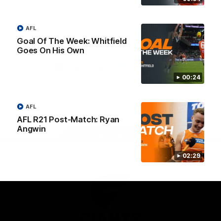
University
View All Partners
AFL
Goal Of The Week: Whitfield
Download the GIANTS Official App
Goes On His Own
00:24
iOS
Google
Play
Store
Facebook
Twitter
Youtube
Instagram
AFL
AFL R21 Post-Match: Ryan
Angwin
Page Top
02:29