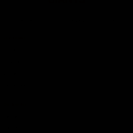
Club
Logo
© 2026 AFL. All Rights Reserved
Privacy Policy
Contact Us
Our Teams
AFL Team
AFLW Team
VFL Team
Netball Team
Get Involved
Membership
GIANTS Shop