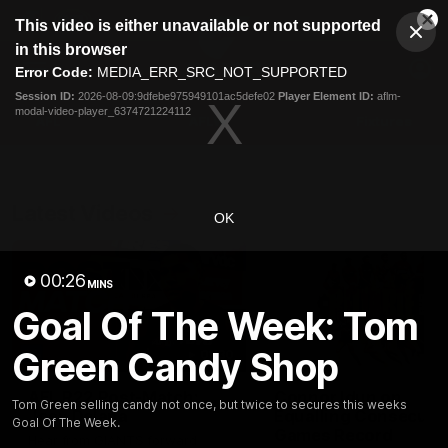
This
This video is either unavailable or not supported
is
Cl
a
Club
in this browser
Clos
Mo
Logo
modal
Error Code:
MEDIA_ERR_SRC_NOT_SUPPORTED
Dia
Menu
window.
Session ID:
2026-08-09:9dfebe975949101ac5defe02
Player Element ID:
aflm-
Club
modal-video-player_6374721224112
Logo
AFL
AFLW
Fixtures
Latest Videos
OK
00:26
MINS
Goal Of The Week: Tom
Green Candy Shop
01:30
AFL R22 Post-Match:
Connor Idun on
Tom Green selling candy not once, but twice to secures this weeks
Joey Delana
Equalling Consecuti
Goal Of The Week.
Games Record
Hear from GIANTS forward