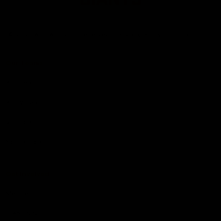
Club
Logo
© 2026 AFL. All Rights Reserved
Privacy Policy
Contact Us
Our Teams
AFL Team
AFLW Team
VFL Team
Netball Team
Get Involved
Membership
GIANTS Shop