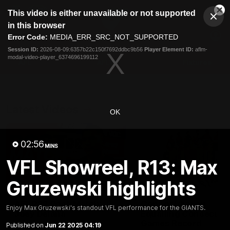
This
This video is either unavailable or not supported
is
Cl
a
Club
in this browser
Clos
Mo
Logo
modal
Error Code:
MEDIA_ERR_SRC_NOT_SUPPORTED
Dia
Menu
window.
Session ID:
2026-08-09:6357b22c150f7692ddbc9b56
Player Element ID:
aflm-
Club
modal-video-player_6374696199112
Logo
AFL
AFLW
Fixtures
Latest Videos
OK
02:56
MINS
VFL Showreel, R13: Max
Gruzewski highlights
01:30
AFL R22 Post-Match:
Connor Idun on
Enjoy Max Gruzewski's standout VFL performance for the GIANTS.
Joey Delana
Equalling Consecuti
Games Record
Published on
Jun 22 2025 04:19
Hear from GIANTS forward