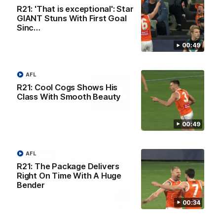
R21: 'That is exceptional': Star
GIANT Stuns With First Goal
Sinc…
00:49
AFL Principal Partner
AFL
Logo
of
R21: Cool Cogs Shows His
partner
Class With Smooth Beauty
Toyo
Tires
00:49
Major Partners
Logo
Logo
Logo
Logo
AFL
of
of
of
of
R21: The Package Delivers
partner
partner
partner
partner
Harvey
ACT
ENGIE
Aware
Right On Time With A Huge
Education Partner
Norman
Government
Super
Bender
Logo
Logo
Logo
of
of
of
00:34
partner
partner
partner
Western
New
efex
Sydney
Balance