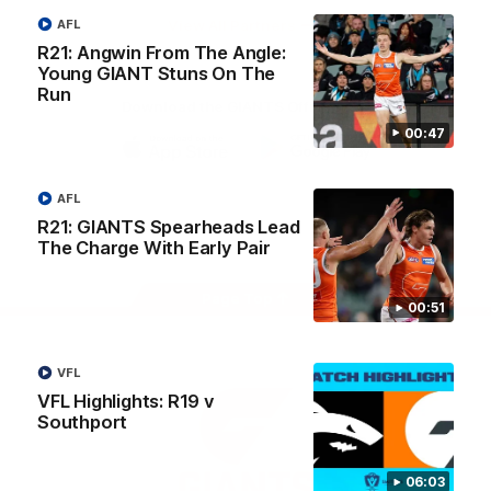
University
View All Partners
AFL
R21: Angwin From The Angle:
Young GIANT Stuns On The
Run
Download the GIANTS Official App
00:47
iOS
Google
Play
AFL
Store
Facebook
Twitter
Youtube
Instagram
R21: GIANTS Spearheads Lead
The Charge With Early Pair
Page Top
00:51
VFL
VFL Highlights: R19 v
Southport
06:03