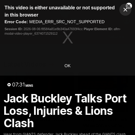
This
This video is either unavailable or not supported
is
Cl
a
Club
in this browser
Clos
Mo
Logo
modal
Error Code:
MEDIA_ERR_SRC_NOT_SUPPORTED
Dia
Menu
window.
Session ID:
2026-08-06:f8584a81e8b340a47693f4cc
Player Element ID:
aflm-
Club
modal-video-player_6374071529112
Logo
AFL
AFLW
Fixtures
Latest Videos
OK
07:31
MINS
Jack Buckley Talks Port
Loss, Injuries & Lions
05:06
Clash
AFLW Pre-Season Wrap
Toby Bedford Talks
Up
Milestone Game,
Wildcard Chances &
Hear from GIANTS AFLW Head
Hear from GIANTS defender Jack Buckley ahead of the GIANTS clash