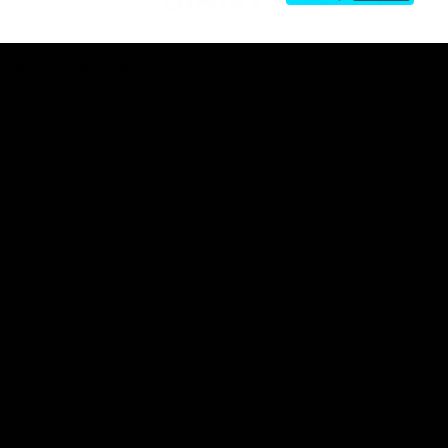
Club
Logo
© 2026 AFL. All Rights Reserved
Privacy Policy
Contact Us
Our Teams
AFL Team
AFLW Team
VFL Team
Netball Team
Get Involved
Membership
GIANTS Shop