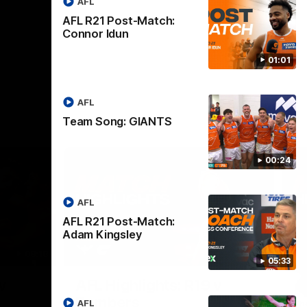
AFL
AFL R21 Post-Match:
Connor Idun
01:01
AFL
Team Song: GIANTS
00:24
AFL
AFL R21 Post-Match:
Adam Kingsley
08:18
08:12
05:33
Nex
v
AFL Highlights: R19 v
A
Bombers
AFL
The