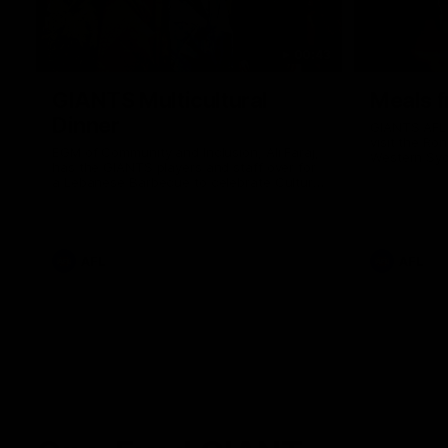
00:43
GIANTS Multicultural
Meals f
Dinner
GIANTS AFL 
visit the Ro
EGM of Community and Inclusion, Ali Faraj,
Western Syd
has the GIANTS players and staff over for
Meals from t
a Lebanese Barbecue to celebrate Cultural
Heritage round.
AFL
AFL