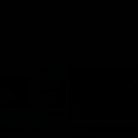
06:03
hlights: R19 v
AFL Highlights: R20 
ort
Swans