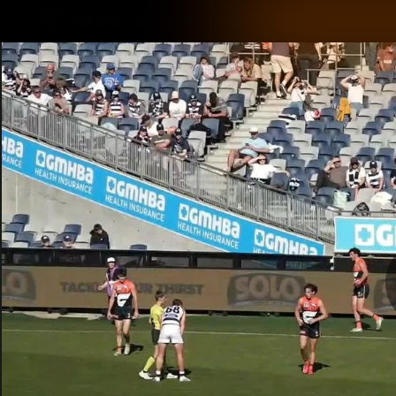
CREATED BY
TELSTRA
Latest
Matches
Te
Club
Logo
Latest Videos