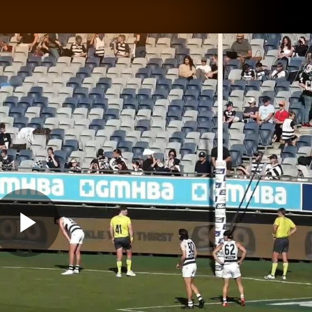
GIANTS
ams
Membership
Club
Fans
2026
Play