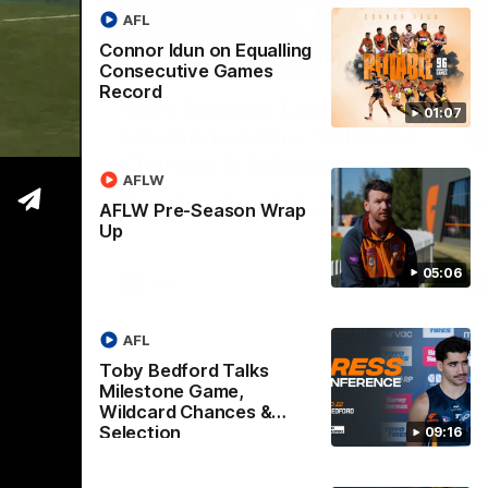
AFL
Connor Idun on Equalling
05:06
09:16
Consecutive Games
Record
Nex
Wrap
Toby Bedford Talks
H
01:07
Milestone Game, Wildcard
D
Chances & Selection
oach
Th
AFLW
s up our
ta
Hear from GIANTS forward Toby Bedford
rou
AFLW Pre-Season Wrap
ahead of the GIANTS clash with the Suns.
Up
05:06
AFL
AFL
Toby Bedford Talks
Milestone Game,
Wildcard Chances &
Selection
09:16