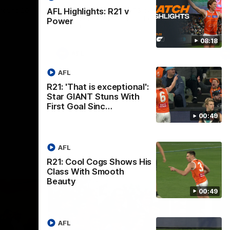
th
 round 20
The Bombers and GIANTS clash in round
AFL Highlights: R21 v
hip
19 of the 2026 Toyota AFL Premiership
Power
Season.
08:18
AFL
AFL
R21: 'That is exceptional':
Star GIANT Stuns With
First Goal Sinc…
00:49
AFL
R21: Cool Cogs Shows His
Class With Smooth
Beauty
00:49
AFL