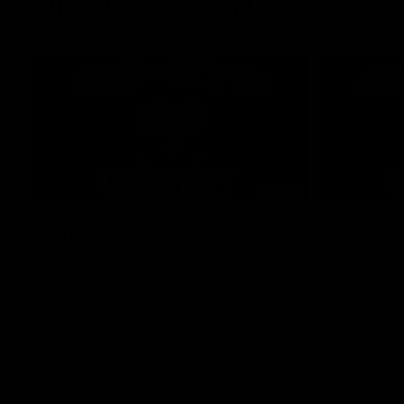
One-Eyed GIANT
01:48
One-Eyed GIANT: Round
One-Ey
24
23
The One-Eyed GIANT is back recapping
The One-Eye
the GIANTS win over the Saints.
the GIANTS 
AFL
AFL