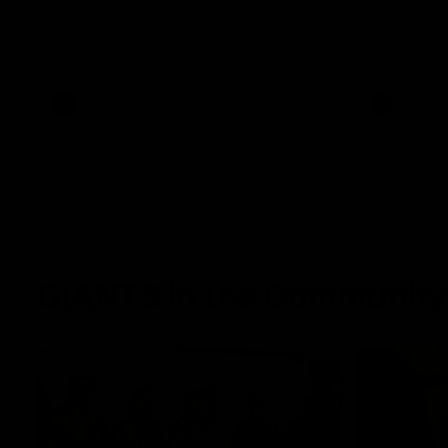
The Power and GIANTS clash in round 21
The Sharks 
of the 2026 Toyota AFL Premiership
Season.
AFL
VFL
GIANTS in the Community