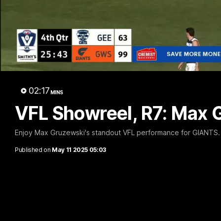
01:08
Connor Idun on Equalling
Adam K
Consecutive Games
Suns, B
Record
Hear from 
Kingsley ahe
Hear from GIANTS defender Connor Idun
02:17
the Suns.
MINS
ahead of the GIANTS clash with the Suns.
VFL Showreel, R7: Max 
AFL
AFL
Enjoy Max Gruzewski's standout VFL performance for GIANTS.
Published on
May 11 2025 05:03