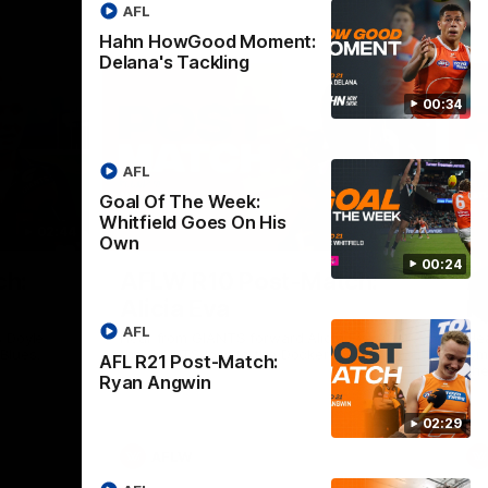
AFL
Hahn HowGood Moment:
Delana's Tackling
00:34
AFL
Goal Of The Week:
Whitfield Goes On His
02:44
03:11
Own
00:24
Nex
ch:
AFLW R10 Post-Match:
A
Alicia Eva
K
AFL
 Doyle
Hear from GIANTS forward Alicia Eva after
He
 Blues.
the GIANTS loss to the Dockers.
Smi
AFL R21 Post-Match:
the
Ryan Angwin
02:29
AFLW