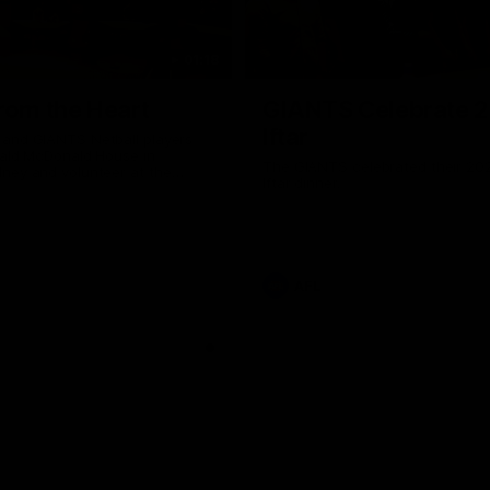
01:18
rom the Heart
GIANTS Celebrate 
Iftar
and GIANTS Netball players
nald McDonald House in
The GIANTS celebrated their 20
ney and volunteer at the
Iftar dinner.
he Heart night.
AFL