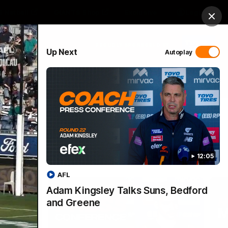
 Netball
GIANTS Shop
Exclusive
Login
Clos
PROUDLY SPONSORED BY
Up Next
Autoplay
 Match Day Hub
Menu
12:05
AFL
Adam Kingsley Talks Suns, Bedford
and Greene