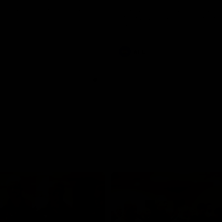
and GIANTS clash in round 19.
The GIANTS and Swans clash in
of the 2026 Toyota AFL Premiers
Season.
AFL