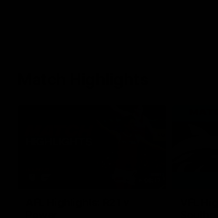
Match Highlights
08:17
AFL Highlights: R21 v
VFL Hig
Power
Southp