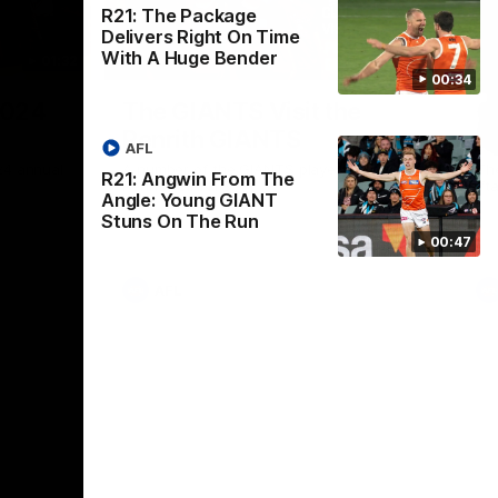
R21: The Package
Delivers Right On Time
With A Huge Bender
01:32
00:54
00:34
Nex
2024
The GIANTS Visit the
G
Penrith GIANTS
If
AFL
24 annual
A number of the GIANTS players visit the
The
R21: Angwin From The
Penrith GIANTS.
Ift
Angle: Young GIANT
Stuns On The Run
00:47
AFL