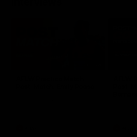
Interviews
01:06
AFLW Practice Match
AFLW P
Post-Match: Emily Pease
Post-M
Bernas
Hear from GIANTS Defender Emily Pease
after our Practice Match against the
Hear from 
Bulldogs.
Bernasconi 
against the 
AFLW
AFLW