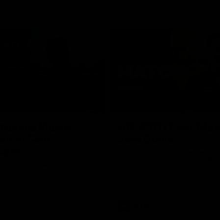
02:09
ractice Match
AFLW R11 Post-Mat
atch: Cam
Jess Doyle
coni
Hear from GIANTS Defender Jess
after our round 11 clash with the
GIANTS AFLW Head Coach Cam
after our Practice Match
Bulldogs.
AFLW