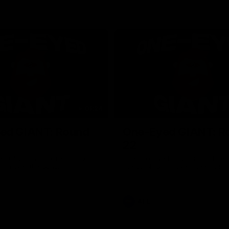
01:24
ed GIANT: Round
One-Eyed GIANT: R
22
d GIANT is back recapping
The One-Eyed GIANT is back re
win over the Suns.
the GIANTS win over the Kangar
AFL