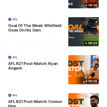
round.
00:34
AFL
AFL
AFL
Goal Of The Week: Whitfield
One-Eyed GIANT
Goes On His Own
00:24
AFL
AFL R21 Post-Match: Ryan
01:48
Angwin
One-Eyed GIANT: Round
One-Eyed GIANT: Ro
24
23
02:29
The One-Eyed GIANT is back
The One-Eyed GIANT is ba
recapping the GIANTS win over
recapping the GIANTS win 
the Saints.
the Suns.
AFL
AFL R21 Post-Match: Connor
AFL
AFL
Idun