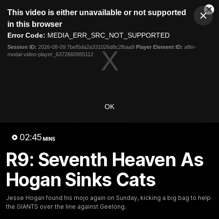
This
This video is either unavailable or not supported
is
Cl
a
Club
in this browser
Clos
Mo
Logo
modal
Error Code:
MEDIA_ERR_SRC_NOT_SUPPORTED
Dia
Menu
window.
Session ID:
2026-08-09:7bef5da2a331026d8c2fbaa9
Player Element ID:
aflm-
Club
modal-video-player_6372660955112
Logo
AFL
AFLW
Fixtures
Latest Videos
OK
02:45
MINS
R9: Seventh Heaven As
Hogan Sinks Cats
01:08
Connor Idun on
Adam Kingsley Talks
Jesse Hogan found his mojo again on Sunday, kicking a big bag to help
Equalling Consecutive
Suns, Bedford and
the GIANTS over the line against Geelong.
Games Record
Greene