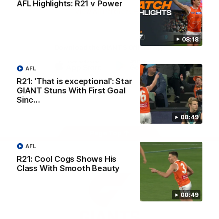
AFL Highlights: R21 v Power
University
View All Partners
08:18
Download the GIANTS Official App
AFL
iOS
Google
R21: 'That is exceptional': Star
Play
GIANT Stuns With First Goal
Store
Sinc…
Facebook
Twitter
Youtube
Instagram
00:49
Page Top
AFL
R21: Cool Cogs Shows His
Class With Smooth Beauty
00:49