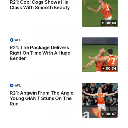
R21: Cool Cogs Shows His
University
View All Partners
Class With Smooth Beauty
00:49
Download the GIANTS Official App
AFL
iOS
Google
R21: The Package Delivers
Play
Right On Time With A Huge
Store
Bender
Facebook
Twitter
Youtube
Instagram
00:34
Page Top
AFL
R21: Angwin From The Angle:
Young GIANT Stuns On The
Run
00:47