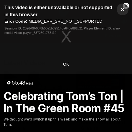
This
This video is either unavailable or not supported
is
Cl
a
Club
in this browser
Clos
Mo
Logo
modal
Error Code:
MEDIA_ERR_SRC_NOT_SUPPORTED
Dia
Menu
window.
Session ID:
2026-08-08:8b56e1b39514ca648e881b21
Player Element ID:
aflm-
Club
modal-video-player_6372501767112
Logo
AFL
AFLW
Fixtures
Latest Videos
OK
55:48
MINS
Celebrating Tom’s Ton |
In The Green Room #45
01:08
Connor Idun Talks On
Adam Kingsley Talks
We thought we’d switch it up this week and make the show all about
Consecutive Games
Suns, Bedford and
Tom.
Record
Greene