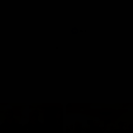
and GIANTS clash in round 19.
The GIANTS and Swans clash in
of the 2026 Toyota AFL Premiers
Season.
AFL