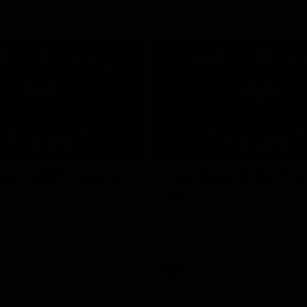
01:24
ed GIANT: Round
One-Eyed GIANT: R
22
d GIANT is back recapping
The One-Eyed GIANT is back re
win over the Suns.
the GIANTS win over the Kangar
AFL