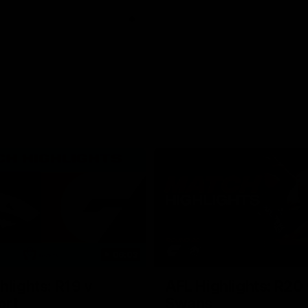
06:03
hlights: R19 v
AFL Highlights: R20 
ort
Swans