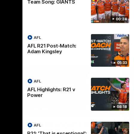
Team Song: GIANTS
00:24
AFL
AFL R21 Post-Match:
Adam Kingsley
05:33
AFL
AFL Highlights: R21 v
Power
08:18
08:18
08:12
Nex
v
AFL Highlights: R19 v
A
AFL
Bombers
The
R21: 'That is exceptional':