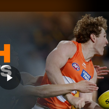
GIANTS
ams
Membership
Club
Fans
2026
Play