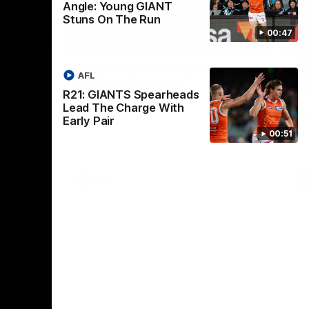
Angle: Young GIANT
Stuns On The Run
00:47
01:32
00:54
Nex
2024
The GIANTS Visit the
G
AFL
Penrith GIANTS
If
R21: GIANTS Spearheads
24 annual
A number of the GIANTS players visit the
The
Lead The Charge With
Penrith GIANTS.
Ift
Early Pair
00:51
AFL