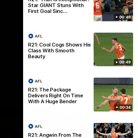
th
Star GIANT Stuns With
 round 20
The Bombers and GIANTS clash in round
First Goal Sinc…
hip
19 of the 2026 Toyota AFL Premiership
Season.
00:49
AFL
AFL
R21: Cool Cogs Shows His
Class With Smooth
Beauty
00:49
AFL
R21: The Package
Delivers Right On Time
With A Huge Bender
00:34
AFL
R21: Angwin From The