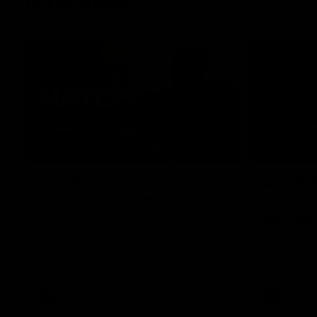
Interviews
01:06
AFLW Practice Match
AFLW P
Post-Match: Emily Pease
Post-M
Bernas
Hear from GIANTS Defender Emily Pease
after our Practice Match against the
Hear from 
Bulldogs.
Bernasconi 
against the 
AFLW
AFLW