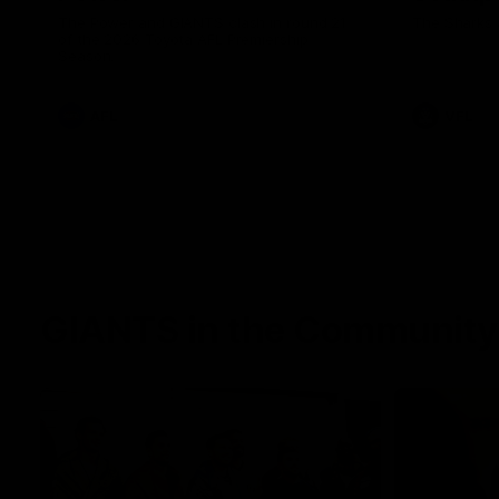
The Power and GIANTS clash in round 21
The Sharks 
of the 2026 Toyota AFL Premiership
Season.
AFL
VFL
GIANTS in the Community