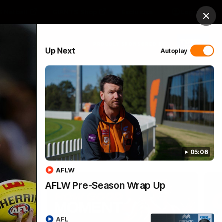
 Netball
GIANTS Shop
Exclusive
Login
Clos
PROUDLY SPONSORED BY
Up Next
Autoplay
 Match Day Hub
Menu
05:06
AFLW
AFLW Pre-Season Wrap Up
AFL