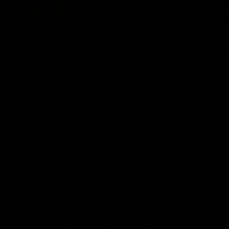
00:43
GIANTS Multicultural
Meals f
Dinner
GIANTS AFL 
visit the Ro
EGM of Community and Inclusion, Ali Faraj,
Western Syd
has the GIANTS players and staff over for
Meals from t
a Lebanese Barbecue to celebrate Cultural
Heritage round.
AFL
AFL