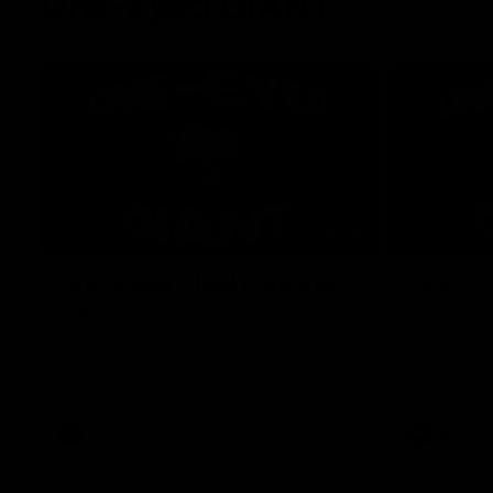
One-Eyed GIANT
01:48
One-Eyed GIANT: Round
One-Ey
24
23
The One-Eyed GIANT is back recapping
The One-Eye
the GIANTS win over the Saints.
the GIANTS 
AFL
AFL