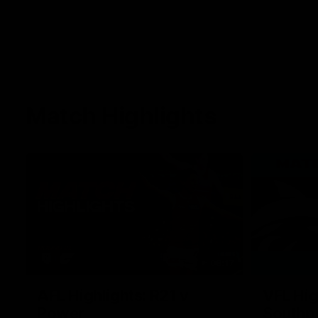
Match Highlights
08:17
AFL Highlights: R21 v
VFL Hig
Power
Southp