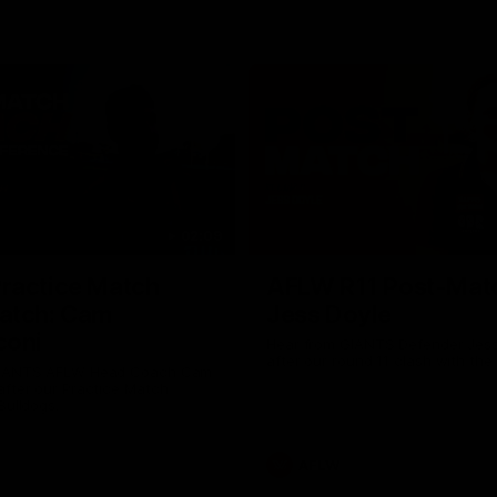
02:09
ractice Match
AFLW R11 Post-Mat
atch: Cam
Jess Doyle
coni
Hear from GIANTS Defender Jess
after our round 11 clash with the
GIANTS AFLW Head Coach Cam
after our Practice Match
Bulldogs.
AFLW