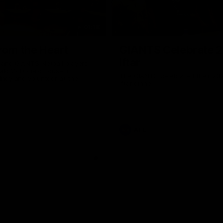
01:18
rom the Heart
GIANTS Celebrate 
Iftar
and GIANTS Netball players
nald McDonald House in
The GIANTS celebrated their 20
ney and volunteer at the
Iftar dinner.
he Heart night.
AFL