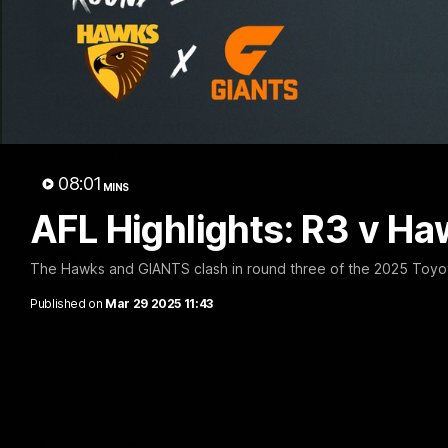
12:06
Adam Kingsley Talks
AFLW P
Suns, Bedford and Greene
Up
Hear from GIANTS Head Coach Adam
Hear from 
Kingsley ahead of our round 22 clash with
Cameron Ber
08:01
the Suns.
pre-season.
MINS
AFL Highlights: R3 v H
AFL
AFLW
The Hawks and GIANTS clash in round three of the 2025 Toyo
Published on
Mar 29 2025 11:43