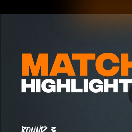
CREATED BY
TELSTRA
Latest
Matches
Te
Club
Logo
Latest Videos