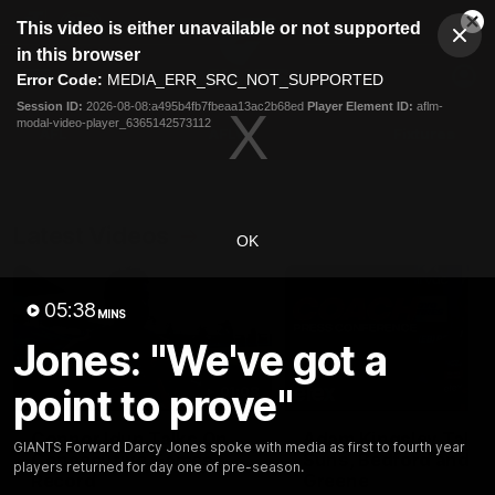
This
This video is either unavailable or not supported
is
Cl
a
Club
in this browser
Clos
Mo
Logo
modal
Error Code:
MEDIA_ERR_SRC_NOT_SUPPORTED
Dia
Menu
window.
Session ID:
2026-08-08:a495b4fb7fbeaa13ac2b68ed
Player Element ID:
aflm-
Club
modal-video-player_6365142573112
Logo
AFL
AFLW
Fixtures
Latest Videos
OK
05:38
MINS
Jones: "We've got a
point to prove"
01:08
Connor Idun Talks On
Adam Kingsley Talks
GIANTS Forward Darcy Jones spoke with media as first to fourth year
Consecutive Games
Suns, Bedford and
players returned for day one of pre-season.
Record
Greene