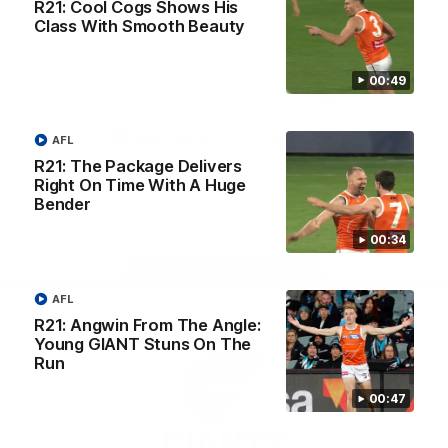
R21: Cool Cogs Shows His
University
View All Partners
Class With Smooth Beauty
00:49
Download the GIANTS Official App
AFL
iOS
Google
R21: The Package Delivers
Play
Right On Time With A Huge
Store
Bender
Facebook
Twitter
Youtube
Instagram
00:34
Page Top
AFL
R21: Angwin From The Angle:
Young GIANT Stuns On The
Run
00:47