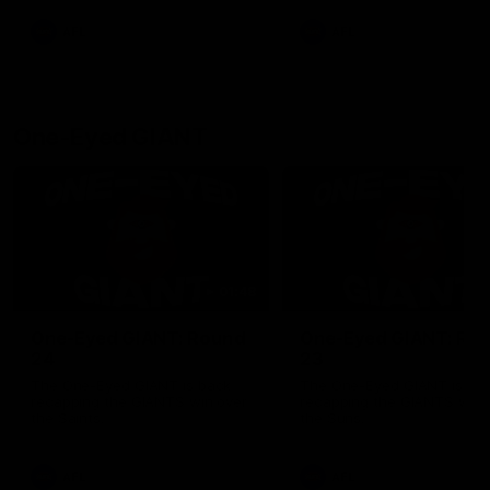
round.
AFL
AFL
One-Eyed GIANT
01:48
One-Eyed GIANT: Round
One-Eyed GIANT: Ro
24
23
The One-Eyed GIANT is back
The One-Eyed GIANT is ba
recapping the GIANTS win over
recapping the GIANTS win 
the Saints.
the Suns.
AFL
AFL