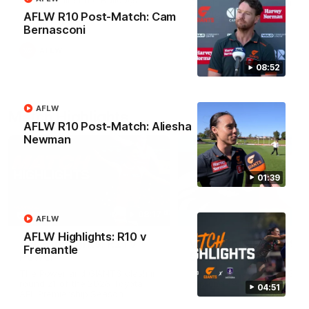
Match against the Bulldogs.
Coach Cam Bernasconi aft
our Practice Match against
AFLW R10 Post-Match: Cam
Bulldogs.
Bernasconi
AFLW
AFLW
08:52
AFLW
Match Highlights
AFLW R10 Post-Match: Aliesha
Newman
01:39
08:17
AFLW
AFLW Highlights: R10 v
AFL Highlights: R21 v
VFL Highlights: R19 v
Fremantle
Power
Southport
The Power and GIANTS clash in
The Sharks and GIANTS cl
round 21 of the 2026 Toyota
in round 19.
04:51
AFL Premiership Season.