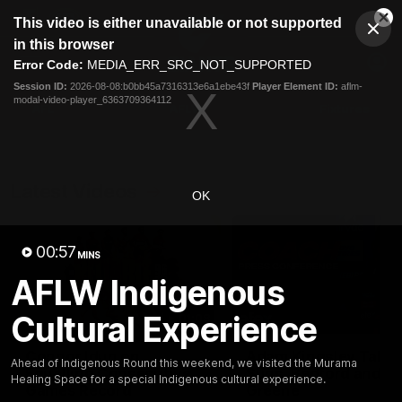
This
This video is either unavailable or not supported
is
Cl
a
Club
in this browser
Clos
Mo
Logo
modal
Error Code:
MEDIA_ERR_SRC_NOT_SUPPORTED
Dia
Menu
window.
Session ID:
2026-08-08:b0bb45a7316313e6a1ebe43f
Player Element ID:
aflm-
Club
modal-video-player_6363709364112
Logo
AFL
AFLW
Fixtures
Latest Videos
OK
00:57
MINS
AFLW Indigenous
Cultural Experience
01:08
Connor Idun on
Adam Kingsley Talks
Ahead of Indigenous Round this weekend, we visited the Murama
Equalling Consecutive
Suns, Bedford and
Healing Space for a special Indigenous cultural experience.
Games Record
Greene