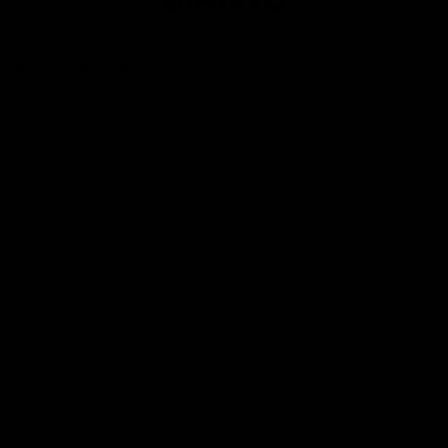
Club
Logo
© 2026 AFL. All Rights Reserved
Privacy Policy
Contact Us
Our Teams
AFL Team
AFLW Team
VFL Team
Netball Team
Get Involved
Membership
GIANTS Shop