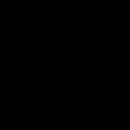
University
View All Partners
Download the GIANTS Official App
iOS
Google
Play
Store
Facebook
Twitter
Youtube
Instagram
Page Top