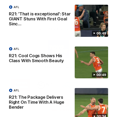
AFL
R21: 'That is exceptional': Star
GIANT Stuns With First Goal
Sinc…
AFL Principal Partner
00:49
Logo
of
AFL
partner
Toyo
R21: Cool Cogs Shows His
Tires
Class With Smooth Beauty
Major Partners
00:49
Logo
Logo
Logo
Logo
of
of
of
of
partner
partner
partner
partner
AFL
Harvey
ACT
ENGIE
Aware
Education Partner
Norman
Government
Super
R21: The Package Delivers
Logo
Logo
Logo
Right On Time With A Huge
of
of
of
Bender
partner
partner
partner
Western
New
efex
00:34
Sydney
Balance