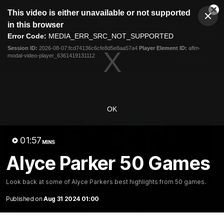
This
This video is either unavailable or not supported
is
Cl
a
Club
in this browser
Clos
Mo
Logo
modal
Error Code:
MEDIA_ERR_SRC_NOT_SUPPORTED
Dia
Menu
window.
Session ID:
2026-08-07:fcd74136c6cfe8d5e8aa57a4
Player Element ID:
aflm-
Club
modal-video-player_6361419131112
Logo
AFL
AFLW
Fixtures
Latest Videos
OK
01:57
MINS
Alyce Parker 50 Games
12:06
Look back at some of Alyce Parkers best highlights from 50 games.
Adam Kingsley Talks
AFLW Pre-Season Wr
Published on
Aug 31 2024 01:00
Suns, Bedford and
Up
Greene
Hear from GIANTS AFLW H