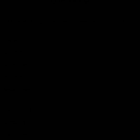
Club
Logo
© 2026 AFL. All Rights Reserved
Privacy Policy
Contact Us
Our Teams
AFL Team
AFLW Team
VFL Team
Netball Team
Get Involved
Membership
GIANTS Shop