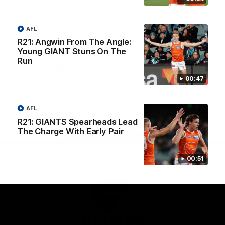
University
View All Partners
AFL
R21: Angwin From The Angle:
Download the GIANTS Official App
Young GIANT Stuns On The
Run
00:47
iOS
Google
Play
Store
Facebook
Twitter
Youtube
Instagram
AFL
R21: GIANTS Spearheads Lead
The Charge With Early Pair
Page Top
00:51