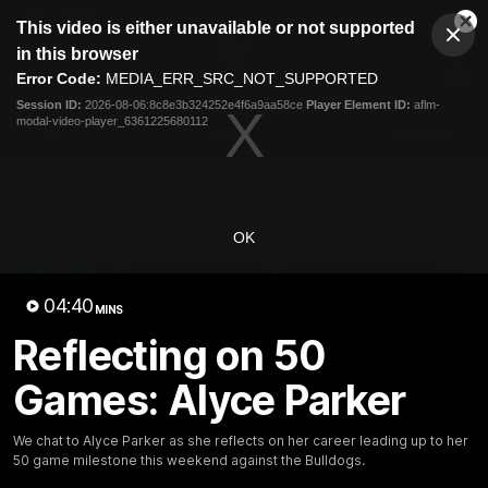
This
This video is either unavailable or not supported
is
Cl
a
Club
in this browser
Clos
Mo
Logo
modal
Error Code:
MEDIA_ERR_SRC_NOT_SUPPORTED
Dia
Menu
window.
Session ID:
2026-08-06:8c8e3b324252e4f6a9aa58ce
Player Element ID:
aflm-
Club
modal-video-player_6361225680112
Logo
AFL
AFLW
Fixtures
Latest Videos
OK
04:40
MINS
Reflecting on 50
Games: Alyce Parker
05:06
AFLW Pre-Season Wrap
Toby Bedford Talks
We chat to Alyce Parker as she reflects on her career leading up to her
Up
Milestone Game,
50 game milestone this weekend against the Bulldogs.
Wildcard Chances &
Hear from GIANTS AFLW Head