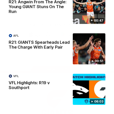
R21: Angwin From The Angle:
University
View All Partners
Young GIANT Stuns On The
Run
00:47
Download the GIANTS Official App
AFL
iOS
Google
R21: GIANTS Spearheads Lead
Play
The Charge With Early Pair
Store
Facebook
Twitter
Youtube
Instagram
00:51
Page Top
VFL
VFL Highlights: R19 v
Southport
06:03