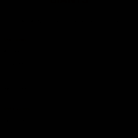
Club
Logo
© 2026 AFL. All Rights Reserved
Privacy Policy
Contact Us
Our Teams
AFL Team
AFLW Team
VFL Team
Netball Team
Get Involved
Membership
GIANTS Shop