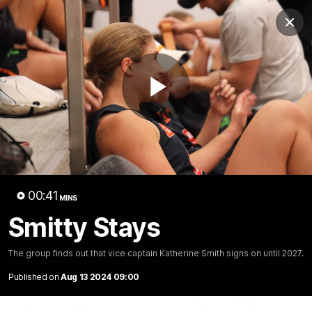
Club
Clos
Logo
Menu
Club
Logo
AFL
AFLW
Fixtures
Play
Latest Videos
Video
00:41
MINS
Smitty Stays
01:30
The group finds out that vice captain Katherine Smith signs on until 2027.
AFL R22 Post-Match:
Connor Idun on
Published on
Aug 13 2024 09:00
Joey Delana
Equalling Consecuti
Games Record
Hear from GIANTS forward