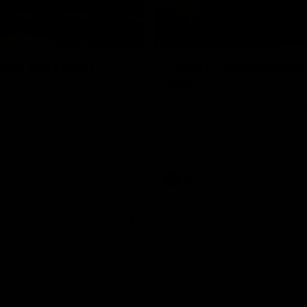
01:18
rom the Heart
GIANTS Celebrate 
Iftar
and GIANTS Netball players
nald McDonald House in
The GIANTS celebrated their 20
ney and volunteer at the
Iftar dinner.
he Heart night.
AFL