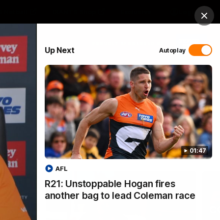
 Netball
GIANTS Shop
Exclusive
Login
Clos
PROUDLY SPONSORED BY
Up Next
Autoplay
 Match Day Hub
Menu
01:47
AFL
R21: Unstoppable Hogan fires
another bag to lead Coleman race