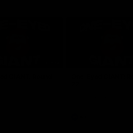
01:24
ed GIANT: Round
One-Eyed GIANT: R
22
d GIANT is back recapping
The One-Eyed GIANT is back re
win over the Suns.
the GIANTS win over the Kangar
AFL