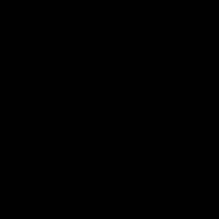
Match Highlights
08:17
AFL Highlights: R22 v Suns
AFL Hig
Power
The GIANTS and Suns clash in round 22 of