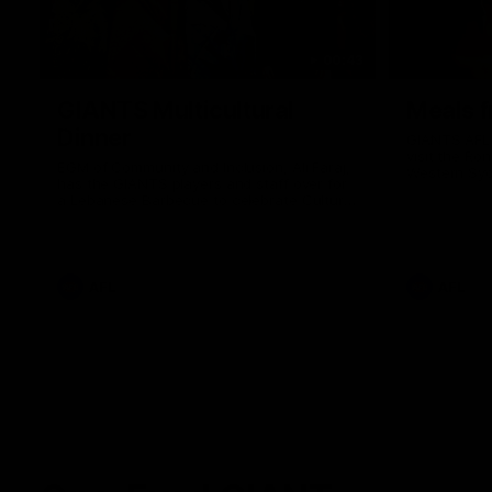
00:43
GIANTS Multicultural
Meals f
Dinner
GIANTS AFL 
visit the Ro
EGM of Community and Inclusion, Ali Faraj,
Western Syd
has the GIANTS players and staff over for
Meals from t
a Lebanese Barbecue to celebrate Cultural
Heritage round.
AFL
AFL