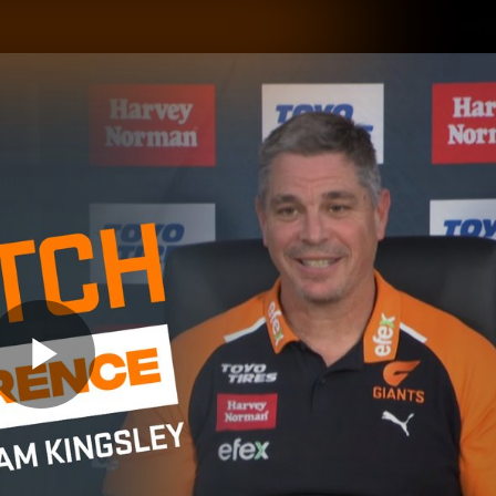
GIANTS
ams
Membership
Club
Fans
2026
Play