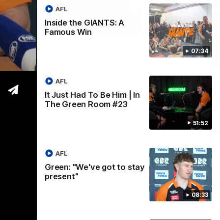
AFL
Inside the GIANTS: A
12:06
05:06
Famous Win
Nex
s
AFLW Pre-Season Wrap
T
07:34
Greene
Up
M
C
Adam
Hear from GIANTS AFLW Head Coach
AFL
lash with
Cameron Bernasconi as he wraps up our
He
pre-season.
It Just Had To Be Him | In
ahe
The Green Room #23
51:52
AFLW
AFL
Green: "We've got to stay
present"
08:33