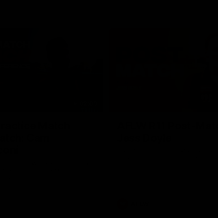
02:09
ractice Match
AFLW R11 Post-Mat
atch: Cam
Jess Doyle
coni
Hear from GIANTS Defender Jess
after our round 11 clash with the
GIANTS AFLW Head Coach Cam
after our Practice Match
Bulldogs.
AFLW