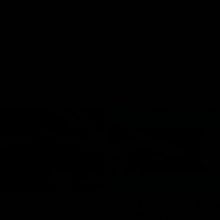
08:17
hlights: R21 v
VFL Highlights: R19 
Southport