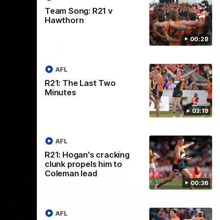
round 19.
The GIANTS and Swans clash in round 20
Th
Team Song: R21 v
of the 2026 Toyota AFL Premiership
19 
Hawthorn
Season.
Se
00:28
AFL
AFL
R21: The Last Two
Minutes
03:19
AFL
R21: Hogan's cracking
clunk propels him to
Coleman lead
00:36
AFL