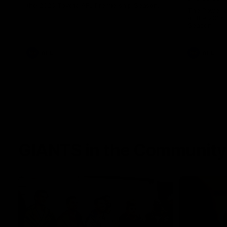
the 2026 Toyota AFL Premiership Season.
The Power a
of the 2026
Season.
AFL
AFL
GIANTS in the Community