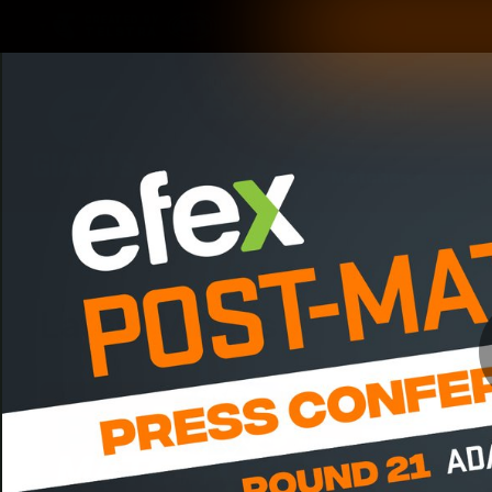
CREATED BY
TELSTRA
Latest
Matches
Te
Club
Logo
Latest Videos