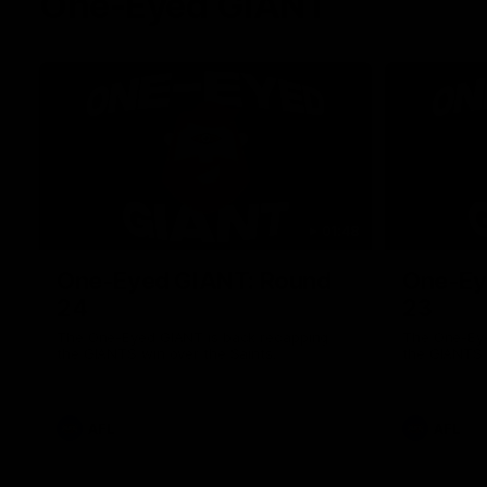
One-Eyed GIANT
01:48
One-Eyed GIANT: Round
One-Ey
24
23
The One-Eyed GIANT is back recapping
The One-Eye
the GIANTS win over the Saints.
the GIANTS 
AFL
AFL