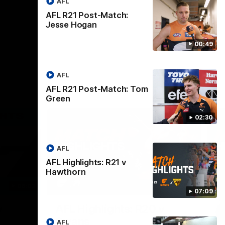
AFL
AFL R21 Post-Match:
Jesse Hogan
00:49
AFL
AFL R21 Post-Match: Tom
Green
02:30
AFL
AFL Highlights: R21 v
Hawthorn
06:03
08:18
07:09
Nex
v
AFL Highlights: R20 v
A
Swans
B
AFL