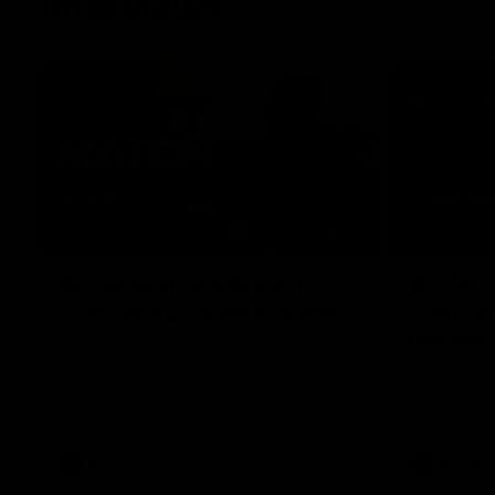
Interviews
01:06
AFLW Practice Match
AFLW P
Post-Match: Emily Pease
Post-M
Bernas
Hear from GIANTS Defender Emily Pease
after our Practice Match against the
Hear from 
Bulldogs.
Bernasconi 
against the 
AFLW
AFLW