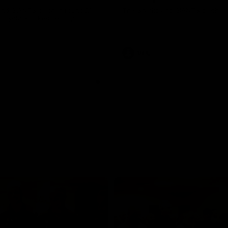
nd GIANTS clash in round 21
The Sharks and GIANTS clash in 
 Toyota AFL Premiership
VFL