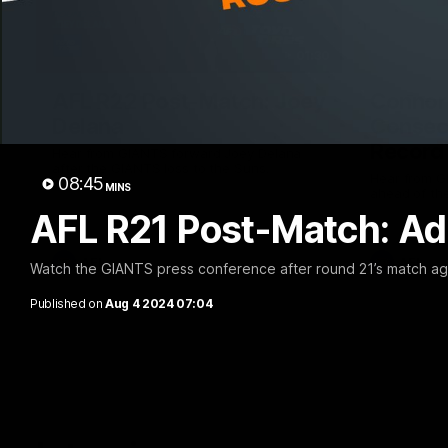
01:30
AFL R22 Post-Match: Joey
Connor 
Delana
Consec
Record
Hear from GIANTS forward Joey Delana
after the GIANTS loss to the Suns.
Hear from G
08:45
MINS
ahead of th
AFL R21 Post-Match: A
AFL
AFL
Watch the GIANTS press conference after round 21’s match ag
Published on
Aug 4 2024 07:04