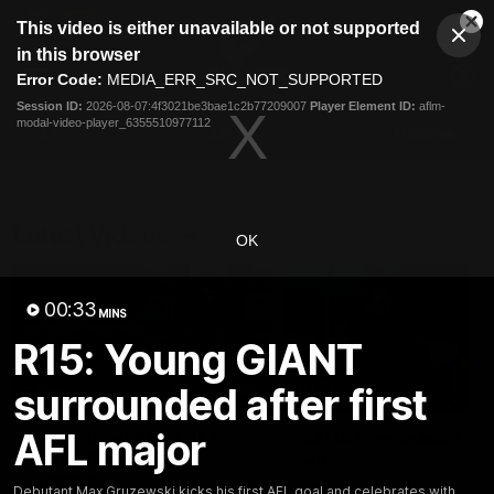
This
This video is either unavailable or not supported
is
Cl
a
Club
in this browser
Clos
Mo
Logo
modal
Error Code:
MEDIA_ERR_SRC_NOT_SUPPORTED
Dia
Menu
window.
Session ID:
2026-08-07:4f3021be3bae1c2b77209007
Player Element ID:
aflm-
Club
modal-video-player_6355510977112
Logo
AFL
AFLW
Fixtures
Latest Videos
OK
00:33
MINS
R15: Young GIANT
surrounded after first
12:06
AFL major
Adam Kingsley Talks
AFLW Pre-Season Wr
Suns, Bedford and
Up
Greene
Hear from GIANTS AFLW H
Debutant Max Gruzewski kicks his first AFL goal and celebrates with