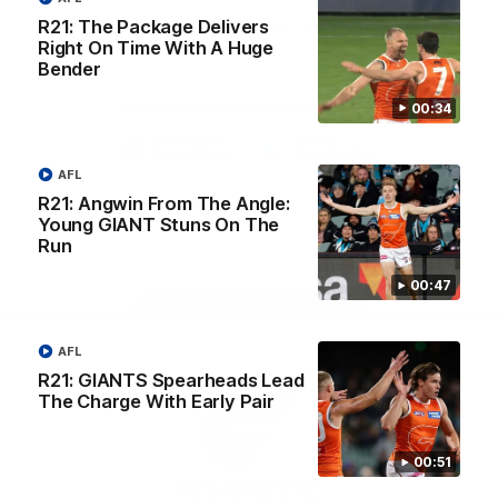
University
R21: The Package Delivers
View All Partners
Right On Time With A Huge
Bender
Download the GIANTS Official App
00:34
AFL
iOS
Google
Play
R21: Angwin From The Angle:
Store
Young GIANT Stuns On The
Facebook
Twitter
Youtube
Instagram
Run
00:47
Page Top
AFL
R21: GIANTS Spearheads Lead
The Charge With Early Pair
00:51