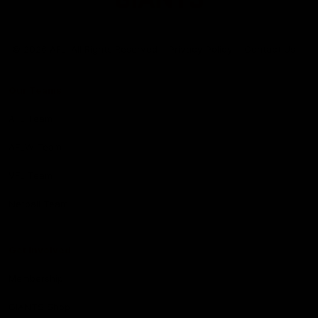
Club
Logo
© 2026 AFL. All Rights Reserved
Privacy Policy
Contact Us
Our Teams
AFL Team
AFLW Team
VFL Team
Netball Team
Get Involved
Membership
GIANTS Shop