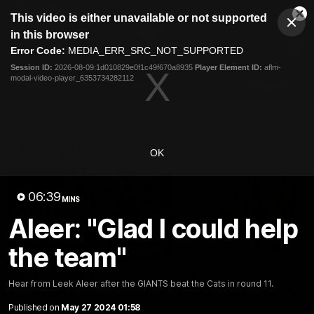
This
This video is either unavailable or not supported
is
Cl
a
Club
in this browser
Clos
Mo
Logo
modal
Error Code:
MEDIA_ERR_SRC_NOT_SUPPORTED
Dia
Menu
window.
Session ID:
2026-08-09:1d010829e0f1c49f670a8935
Player Element ID:
aflm-
Club
modal-video-player_6353734282112
Logo
AFL
AFLW
Fixtures
Latest Videos
OK
06:39
MINS
Aleer: "Glad I could help
the team"
01:30
AFL R22 Post-Match:
Connor Idun on
Hear from Leek Aleer after the GIANTS beat the Cats in round 11.
Joey Delana
Equalling Consecuti
Games Record
Published on
May 27 2024 01:58
Hear from GIANTS forward