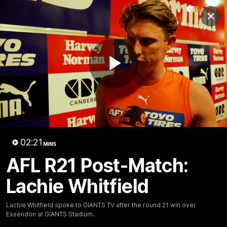
Club
Clos
Logo
Menu
Club
Logo
AFL
AFLW
Fixtures
Play
Latest Videos
Video
02:21
MINS
AFL R21 Post-Match:
Lachie Whitfield
12:06
Adam Kingsley Talks
AFLW Pre-Season Wr
Lachie Whitfield spoke to GIANTS TV after the round 21 win over
Suns, Bedford and
Up
Essendon at GIANTS Stadium.
Greene
Hear from GIANTS AFLW H