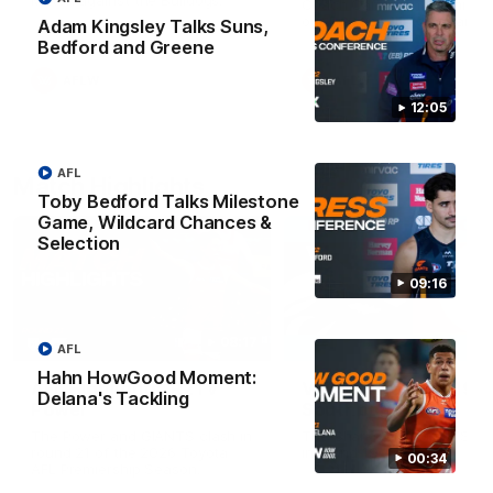
Match against the Bulldogs.
Coach Cam Bernasconi aft
our Practice Match against
Adam Kingsley Talks Suns,
Bulldogs.
Bedford and Greene
AFLW
AFLW
12:05
AFL
Match Highlights
Toby Bedford Talks Milestone
Game, Wildcard Chances &
Selection
09:16
08:17
AFL
Hahn HowGood Moment:
AFL Highlights: R21 v
VFL Highlights: R19 v
Delana's Tackling
Power
Southport
The Power and GIANTS clash in
The Sharks and GIANTS cl
round 21 of the 2026 Toyota
in round 19.
00:34
AFL Premiership Season.