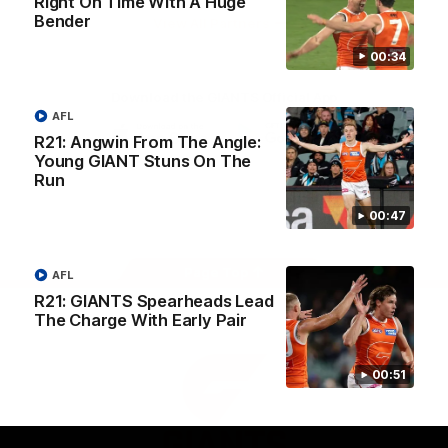
Right On Time With A Huge
University
Bender
View All Partners
00:34
Download the GIANTS Official App
AFL
R21: Angwin From The Angle:
Young GIANT Stuns On The
iOS
Google
Play
Run
Store
Facebook
Twitter
Youtube
Instagram
00:47
Page Top
AFL
R21: GIANTS Spearheads Lead
The Charge With Early Pair
00:51