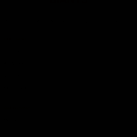
Club
Logo
© 2026 AFL. All Rights Reserved
Privacy Policy
Contact Us
Our Teams
AFL Team
AFLW Team
VFL Team
Netball Team
Get Involved
Membership
GIANTS Shop