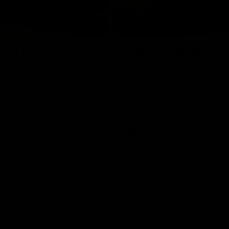
01:18
rom the Heart
GIANTS Celebrate 
Iftar
and GIANTS Netball players
nald McDonald House in
The GIANTS celebrated their 20
ney and volunteer at the
Iftar dinner.
he Heart night.
AFL