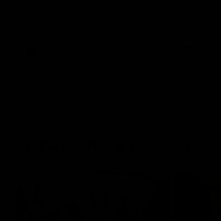
The Power and GIANTS clash in round 21
The Sharks 
of the 2026 Toyota AFL Premiership
Season.
AFL
VFL
GIANTS in the Community