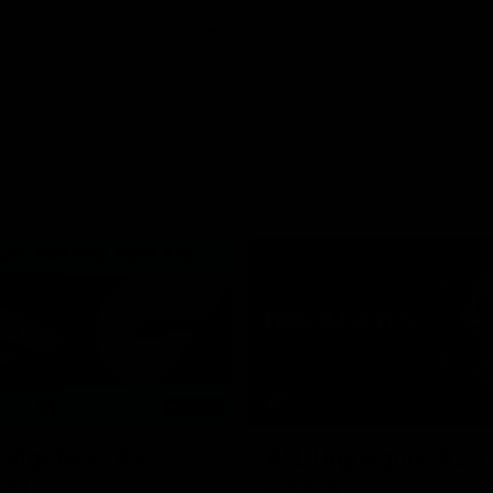
06:03
hlights: R19 v
AFL Highlights: R20 
ort
Swans