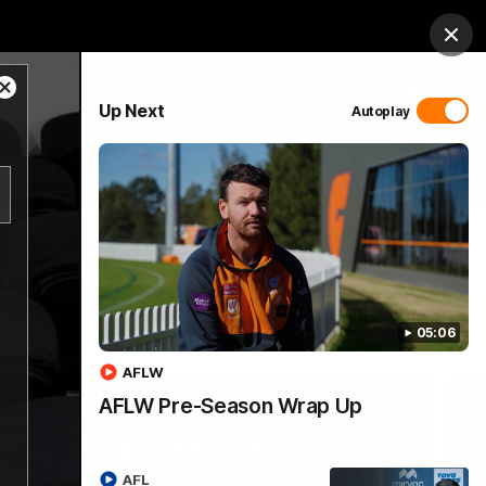
 Netball
GIANTS Shop
Exclusive
Login
Clos
Close
PROUDLY SPONSORED BY
Up Next
Autoplay
Modal
Dialog
 Match Day Hub
Menu
05:06
AFLW
AFLW Pre-Season Wrap Up
AFL