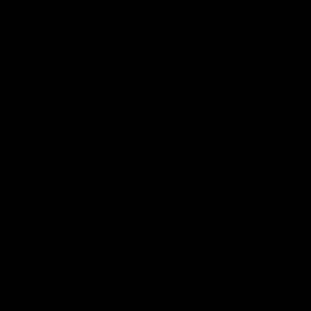
Interviews
01:06
AFLW Practice Match
AFLW P
Post-Match: Emily Pease
Post-M
Bernas
Hear from GIANTS Defender Emily Pease
after our Practice Match against the
Hear from 
Bulldogs.
Bernasconi 
against the 
AFLW
AFLW