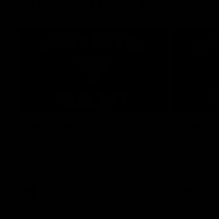
One-Eyed GIANT
01:48
One-Eyed GIANT: Round
One-Ey
24
23
The One-Eyed GIANT is back recapping
The One-Eye
the GIANTS win over the Saints.
the GIANTS 
AFL
AFL