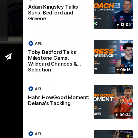
Adam Kingsley Talks
Suns, Bedford and
09:16
00:33
Greene
12:05
Nex
Hahn HowGood Moment:
G
ldcard
Delana's Tackling
W
AFL
n
O
These pressure tackles from Joey Delana
Toby Bedford Talks
take the Hahn How Good Moment for
 Bedford
Thi
round 21.
Milestone Game,
the Suns.
tak
Wildcard Chances &
Selection
09:16
AFL
AFL
Hahn HowGood Moment:
Delana's Tackling
00:34
AFL