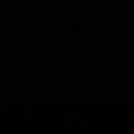
and GIANTS clash in round 19.
The GIANTS and Swans clash in
of the 2026 Toyota AFL Premiers
Season.
AFL