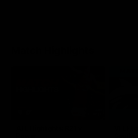
Match Highlights
08:17
AFL Highlights: R21 v
VFL Hig
Power
Southp