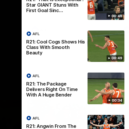
th
Star GIANT Stuns With
 round 20
The Bombers and GIANTS clash in round
First Goal Sinc…
hip
19 of the 2026 Toyota AFL Premiership
Season.
00:49
AFL
AFL
R21: Cool Cogs Shows His
Class With Smooth
Beauty
00:49
AFL
R21: The Package
Delivers Right On Time
With A Huge Bender
00:34
AFL
R21: Angwin From The