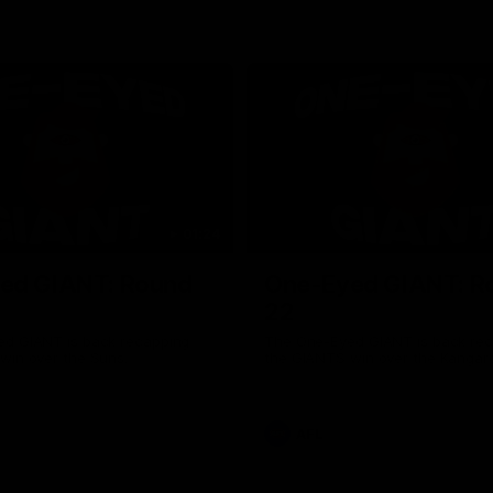
01:24
ed GIANT: Round
One-Eyed GIANT: R
22
d GIANT is back recapping
The One-Eyed GIANT is back re
win over the Suns.
the GIANTS win over the Kangar
AFL