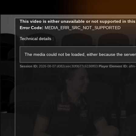
CREATED BY
TELSTRA
This
This video is either unavailable or not supported in thi
is
Error Code:
MEDIA_ERR_SRC_NOT_SUPPORTED
a
modal
Technical details :
window.
Latest
Matches
Te
Club
The media could not be loaded, either because the server 
Session ID:
2026-08-07:d082ceec30f9b77c6198ff03
Player Element ID:
aflm
Logo
Latest Videos