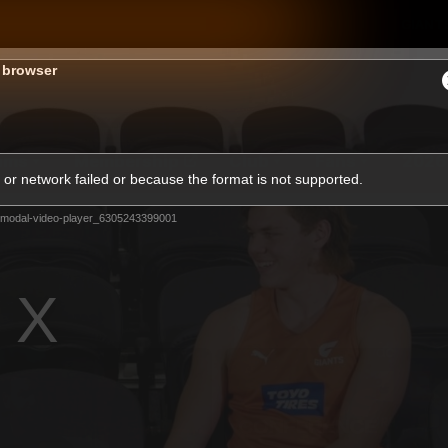
GIANTS
s browser
ams
Membership
Club
Fans
2026
or network failed or because the format is not supported.
-modal-video-player_6305243399001