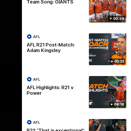
Team Song: GIANTS
00:24
AFL
AFL R21 Post-Match:
Adam Kingsley
05:33
AFL
AFL Highlights: R21 v
Power
08:18
08:18
08:12
Nex
v
AFL Highlights: R19 v
A
AFL
Bombers
The
R21: 'That is exceptional':