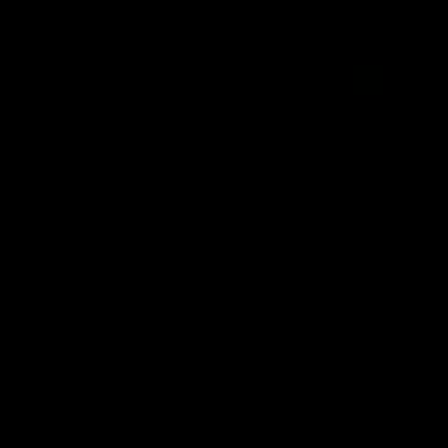
02:09
ractice Match
AFLW R11 Post-Mat
atch: Cam
Jess Doyle
coni
Hear from GIANTS Defender Jess
after our round 11 clash with the
GIANTS AFLW Head Coach Cam
after our Practice Match
Bulldogs.
AFLW