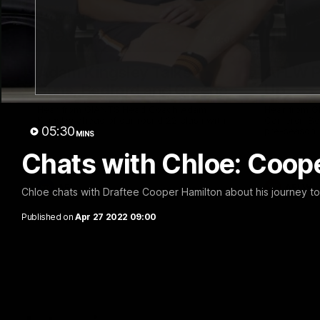
12:06
Adam Kingsley Talks
AFLW P
Suns, Bedford and Greene
Up
Hear from GIANTS Head Coach Adam
Hear from 
Kingsley ahead of our round 22 clash with
Cameron Ber
05:30
the Suns.
pre-season.
MINS
Chats with Chloe: Coop
AFL
AFLW
Chloe chats with Draftee Cooper Hamilton about his journey to
Published on
Apr 27 2022 09:00