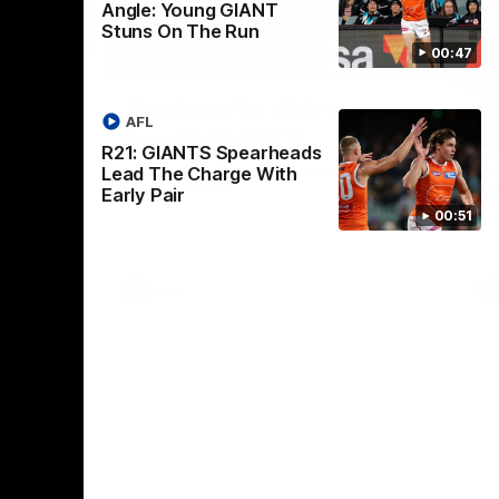
Angle: Young GIANT
Stuns On The Run
00:47
01:32
00:54
Nex
2024
The GIANTS Visit the
G
AFL
Penrith GIANTS
If
R21: GIANTS Spearheads
24 annual
A number of the GIANTS players visit the
The
Lead The Charge With
Penrith GIANTS.
Ift
Early Pair
00:51
AFL