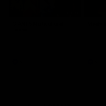
00:43
GIANTS Multicultural
Meals f
Dinner
GIANTS AFL 
visit the Ro
EGM of Community and Inclusion, Ali Faraj,
Western Syd
has the GIANTS players and staff over for
Meals from t
a Lebanese Barbecue to celebrate Cultural
Heritage round.
AFL
AFL