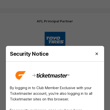
AFL Principal Partner
Logo
of
partner
Toyo
Tires
Security Notice
Major Partners
Logo
Logo
Logo
Logo
of
of
of
of
partner
partner
partner
partner
Harvey
ACT
ENGIE
Aware
Education Partner
Norman
Government
Super
By logging in to Club Member Exclusive with your
Logo
Logo
Logo
of
of
of
Ticketmaster account, you’re also logging in to all
partner
partner
partner
Ticketmaster sites on this browser.
Western
New
efex
Sydney
Balance
University
View All Partners