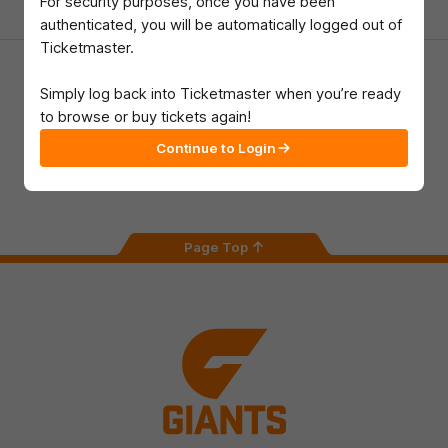
For security purposes, once you have been
authenticated, you will be automatically logged out of
Ticketmaster.
Download the GIANTS Official App
Simply log back into Ticketmaster when you’re ready
to browse or buy tickets again!
iOS
Google
Continue to Login
Play
Store
Facebook
Twitter
Youtube
Instagram
Page Top