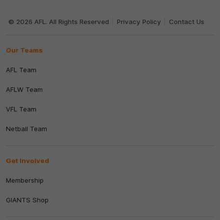
Club
Logo
© 2026 AFL. All Rights Reserved
Privacy Policy
Contact Us
Our Teams
AFL Team
AFLW Team
VFL Team
Netball Team
Get Involved
Membership
GIANTS Shop