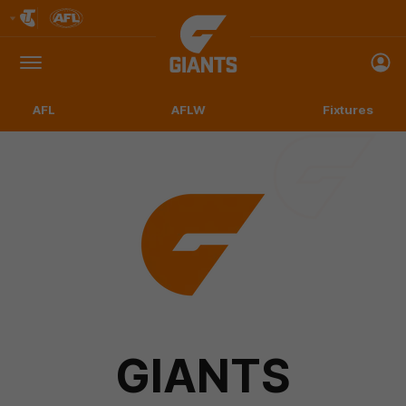
Club
Logo
Menu
Club
Logo
AFL
AFLW
Fixtures
GIANTS