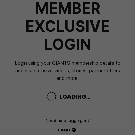
MEMBER
EXCLUSIVE
LOGIN
Login using your GIANTS membership details to
access exclusive videos, stories, partner offers
and more.
LOADING…
Need help logging in?
FAQS