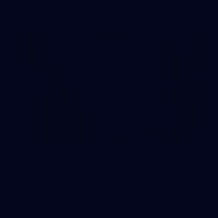
AFL
5
VFLW 2026 Round 10 - Williamstown v
Tasmania
VFLW 2026 Round 10 - Williamstown v Tasmania
VFLW