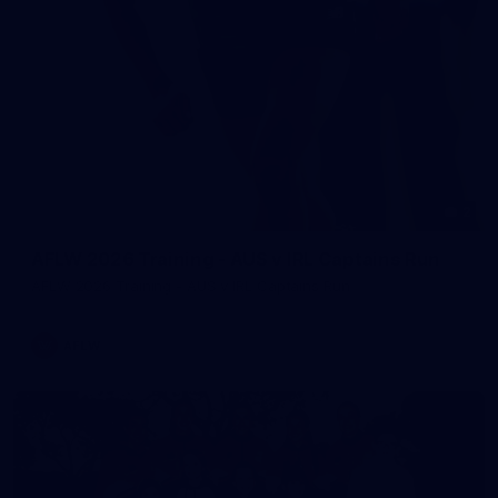
2
AFLW 2026 Training - AUS v IRL Captains Run
AFLW 2026 Training - AUS v IRL Captains Run
AFLW