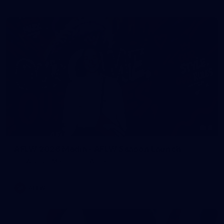
8
AFLW 2026 Media - AFLW Season Launch
AFLW 2026 Media - AFLW Season Launch
AFLW