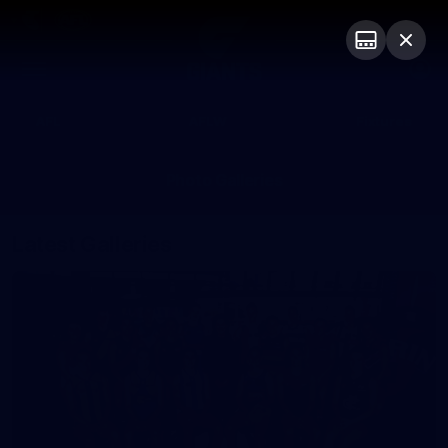
Club
Logo
Menu
Club
Logo
AFL
AFLW
Fixtures
Photo Galleries
Latest Galleries