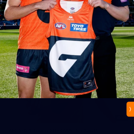
44
AFLW 2026 Practice Match - GIANTS v Western
Bulldogs
AFLW 2026 Practice Match - GWS v Western Bulldogs
96
AFL 2026 Round 20 - GIANTS v South