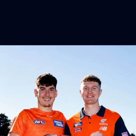
25
AFLW 2026 Media - AUS v IRL Media
Opportunity 290726
AFLW 2026 Media - AUS v IRL Media Opportunity 290726
AFLW