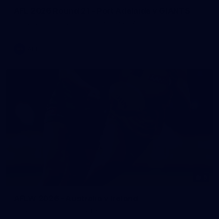
AFL 2026 Round 21 - Port Adelaide v GIANTS
AFL 2026 Round 21 - Port Adelaide v GWS
AFL
9
AFLW 2026 - Australia v Ireland
AFLW 2026 - Australia v Ireland