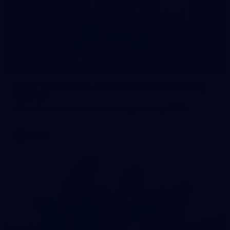
1
AFLW 2026 Media - Ireland Media Opportunity
300726
AFLW 2026 Media - Ireland Media Opportunity 300726
AFLW