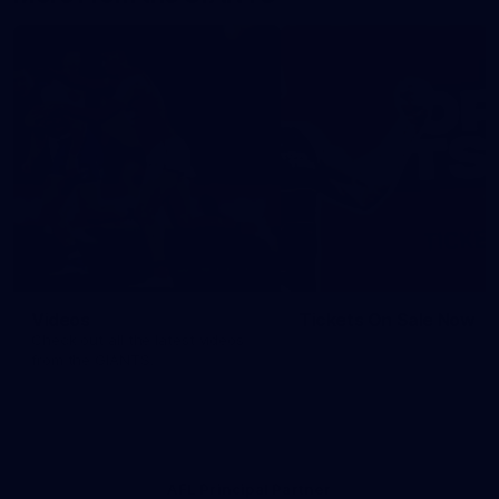
Videos
Tickets On Sale Now
Check out all the latest videos
from the GIANTS.
AFL Principal Partner