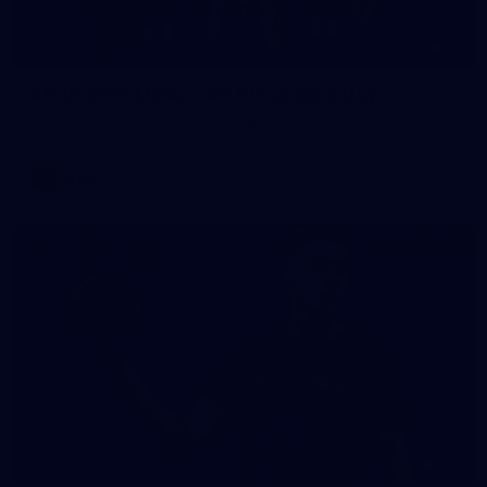
54
AFLW 2026 Media - AFLW Captains Day
AFLW 2026 Media - AFLW Captains Day
AFLW
154