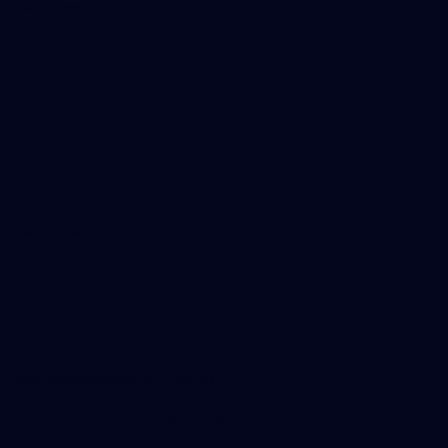
Our Teams
AFL Team
AFLW Team
VFL Team
Netball Team
Get Involved
Membership
GIANTS Shop
Acknowledgement of Country
The GIANTS acknowledge Aboriginal and Torres Strait Islander
peoples as the traditional custodians of the lands and waters on