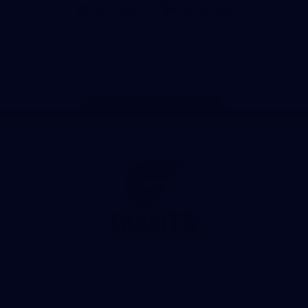
iOS
Google
Play
Store
Facebook
Twitter
Youtube
Instagram
Page Top
Club
Logo
© 2026 AFL. All Rights Reserved
Privacy Policy
Contact Us