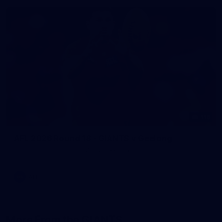
116
AFL 2026 Round 18 - GIANTS v Geelong
AFL 2026 Round 18 - GWS v Geelong
AFL
More From the GIANTS