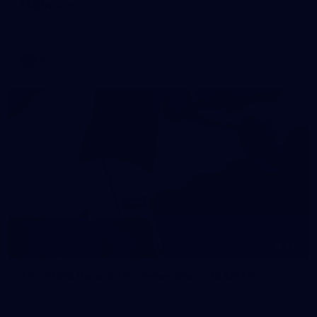
Melbourne
AFL 2026 Round 20 - GWS v Sydney
AFL
138
AFL 2026 Round 19 - Essendon v GIANTS
AFL 2026 Round 19 - Essendon v GWS