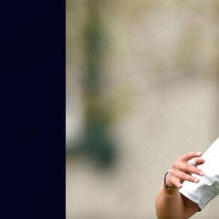
8
AFLW 2026 Media - AFLW Season
Launch
AFLW 2026 Media - AFLW Season Launch
AFLW