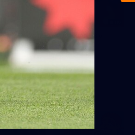
116
AFL 2026 Round 18 - GIANTS v
Geelong
AFL 2026 Round 18 - GWS v Geelong
AFL