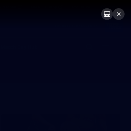
 Netball
GIANTS Shop
Exclusive
Login
PROUDLY SPONSORED BY
 Match Day Hub
Menu