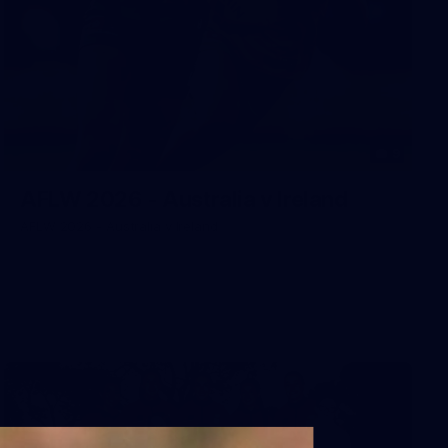
9
AFLW 2026 - Australia v Ireland
AFLW 2026 - Australia v Ireland