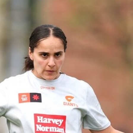
2
AFLW 2026 Training - AUS v IRL
Captains Run
AFLW 2026 Training - AUS v IRL Captains Run
AFLW