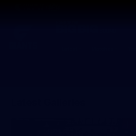
CREATED BY
TELSTRA
Latest
Matches
Te
Club
Logo
Latest Galleries