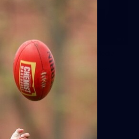
1
AFLW 2026 Media - Ireland Media
Opportunity 300726
AFLW 2026 Media - Ireland Media Opportunity 300726
AFLW