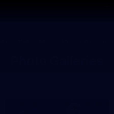
GIANTS
ams
Membership
Club
Fans
2026
Photo Galleries