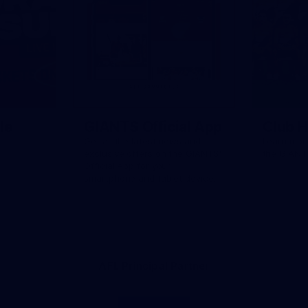
le
GIANTS Official App
Club H
Get all the latest news and
Learn more
exclusive offers on the GIANTS'
the GIANT
Official App for your
smartphone and tablet device.
AFL Principal Partner
Logo