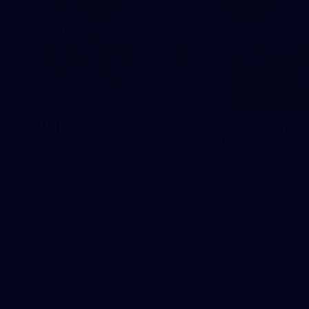
Videos
Tickets On Sa
Now
Check out all the latest videos
from the GIANTS.