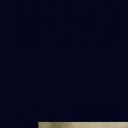
54
AFLW 2026 Media - AFLW Captains
Day
AFLW 2026 Media - AFLW Captains Day
AFLW