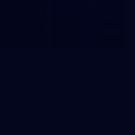
istory
GIANTS Recruits
 about the history of
GIANTS kids get involved in the
S.
Recruits program!