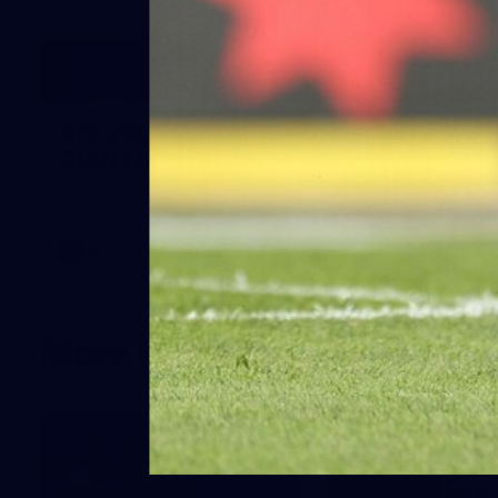
138
AFL 2026 Round 19 - Essendon v
GIANTS
AFL 2026 Round 19 - Essendon v GWS
AFL
More From the GIANTS