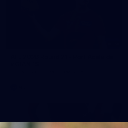
154
AFL 2026 Round 21 - Port Adelaide
v GIANTS
AFL 2026 Round 21 - Port Adelaide v GWS
AFL