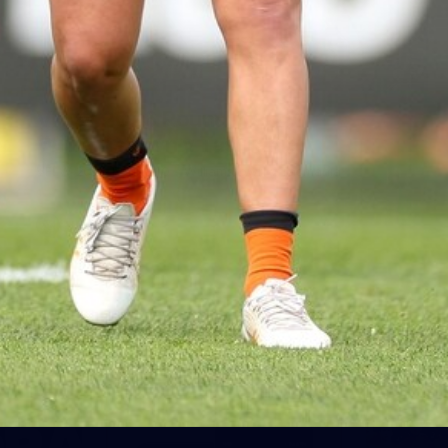
5
VFLW 2026 Round 10 -
Williamstown v Tasmania
VFLW 2026 Round 10 - Williamstown v Tasmania
VFLW