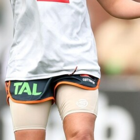
44
AFLW 2026 Practice Match -
GIANTS v Western Bulldogs
AFLW 2026 Practice Match - GWS v Western Bulldogs