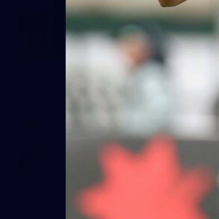
25
AFLW 2026 Media - AUS v IRL
Media Opportunity 290726
AFLW 2026 Media - AUS v IRL Media Opportunity 290726
AFLW