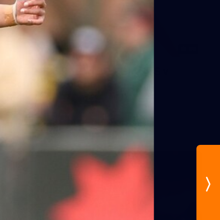
96
AFL 2026 Round 20 - GIANTS v
South Melbourne
AFL 2026 Round 20 - GWS v Sydney
AFL