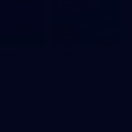
istory
GIANTS Recruits
 about the history of
GIANTS kids get involved in the
S.
Recruits program!