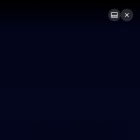
 Netball
GIANTS Shop
Exclusive
Login
PROUDLY SPONSORED BY
 Match Day Hub
Menu