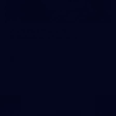
5
VFLW 2026 Round 10 -
Williamstown v Tasmania
VFLW 2026 Round 10 - Williamstown v Tasmania
VFLW