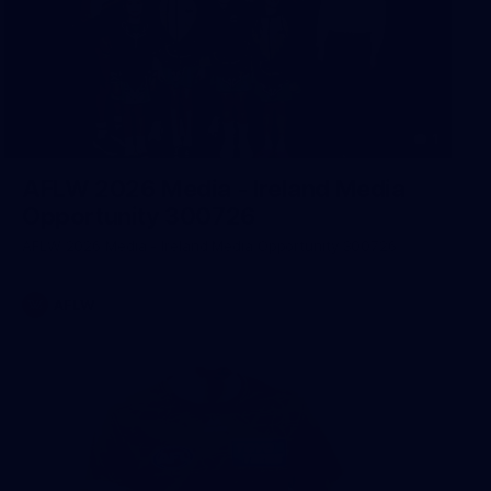
1
AFLW 2026 Media - Ireland Media
Opportunity 300726
AFLW 2026 Media - Ireland Media Opportunity 300726
AFLW