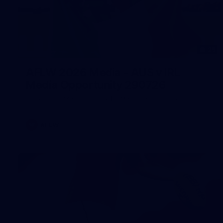
25
AFLW 2026 Media - AUS v IRL
Media Opportunity 290726
AFLW 2026 Media - AUS v IRL Media Opportunity 290726
AFLW