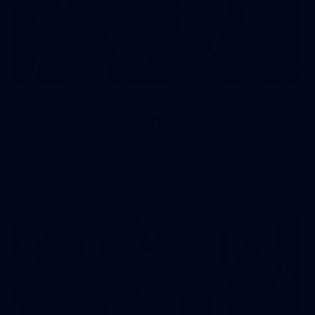
44
AFLW 2026 Practice Match -
GIANTS v Western Bulldogs
AFLW 2026 Practice Match - GWS v Western Bulldogs