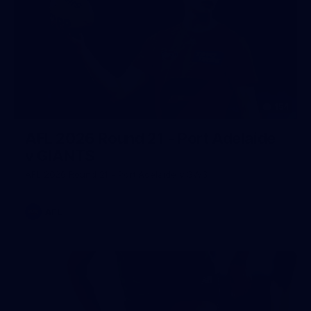
154
AFL 2026 Round 21 - Port Adelaide
v GIANTS
AFL 2026 Round 21 - Port Adelaide v GWS
AFL