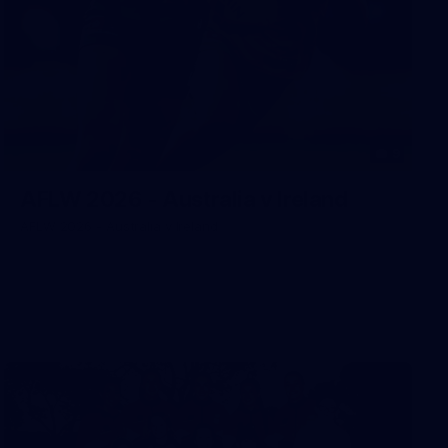
9
AFLW 2026 - Australia v Ireland
AFLW 2026 - Australia v Ireland