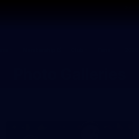
GIANTS
ams
Membership
Club
Fans
2026
Photo Galleries