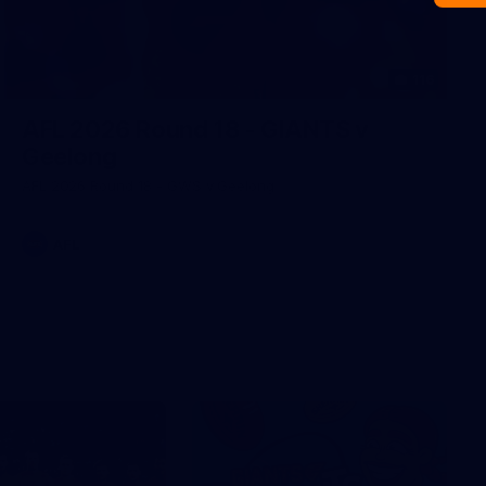
116
AFL 2026 Round 18 - GIANTS v
Geelong
AFL 2026 Round 18 - GWS v Geelong
AFL