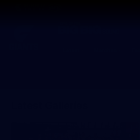
CREATED BY
TELSTRA
Latest
Matches
Te
Club
Logo
Latest Galleries