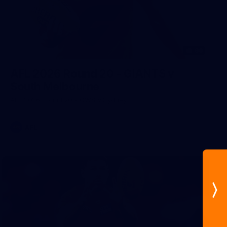
96
AFL 2026 Round 20 - GIANTS v
South Melbourne
AFL 2026 Round 20 - GWS v Sydney
AFL