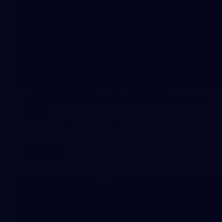
54
AFLW 2026 Media - AFLW Captains
Day
AFLW 2026 Media - AFLW Captains Day
AFLW