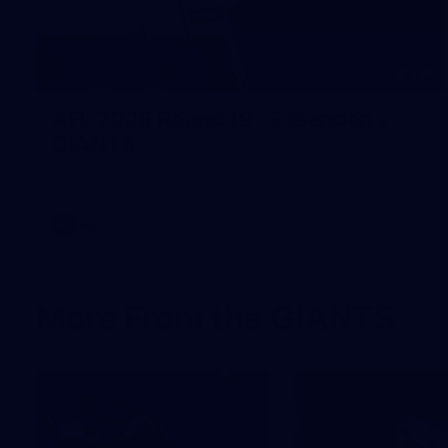
138
AFL 2026 Round 19 - Essendon v
GIANTS
AFL 2026 Round 19 - Essendon v GWS
AFL
More From the GIANTS