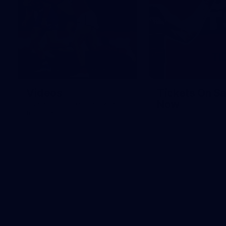
Videos
Tickets On Sa
Now
Check out all the latest videos
from the GIANTS.