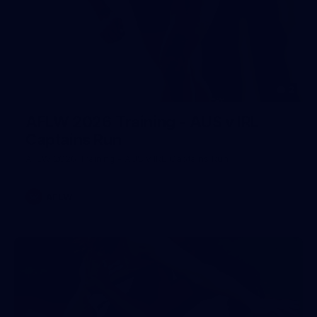
2
AFLW 2026 Training - AUS v IRL
Captains Run
AFLW 2026 Training - AUS v IRL Captains Run
AFLW