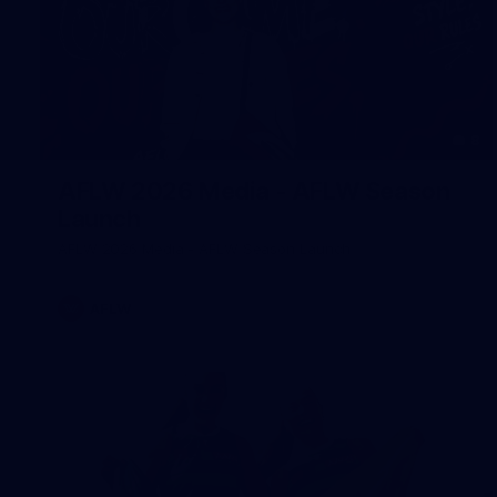
8
AFLW 2026 Media - AFLW Season
Launch
AFLW 2026 Media - AFLW Season Launch
AFLW