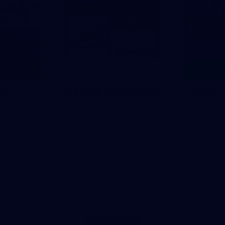
le
GIANTS Official App
Club H
Get all the latest news and
Learn more
exclusive offers on the GIANTS'
the GIANT
Official App for your
smartphone and tablet device.
AFL Principal Partner
Logo