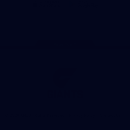
iOS
Google
Play
Store
Facebook
Twitter
Youtube
Instagram
Page Top
Club
Logo
© 2026 AFL. All Rights Reserved
Privacy Policy
Contact Us