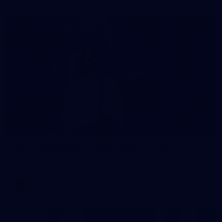
8
AFLW 2026 Media - AFLW Season Launch
AFLW 2026 Media - AFLW Season Launch
AFLW