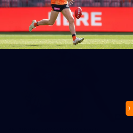
44
AFLW 2026 Practice Match - GIANTS v Western
Bulldogs
AFLW 2026 Practice Match - GWS v Western Bulldogs
96
AFL 2026 Round 20 - GIANTS v South