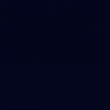
116
AFL 2026 Round 18 - GIANTS v Geelong
AFL 2026 Round 18 - GWS v Geelong
AFL
More From the GIANTS