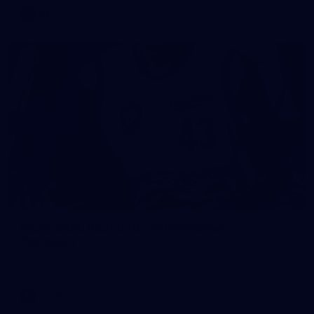
AFL
5
VFLW 2026 Round 10 - Williamstown v
Tasmania
VFLW 2026 Round 10 - Williamstown v Tasmania
VFLW