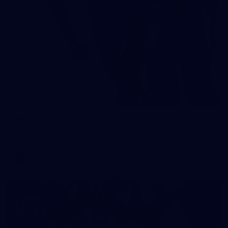
2
AFLW 2026 Training - AUS v IRL Captains Run
AFLW 2026 Training - AUS v IRL Captains Run
AFLW