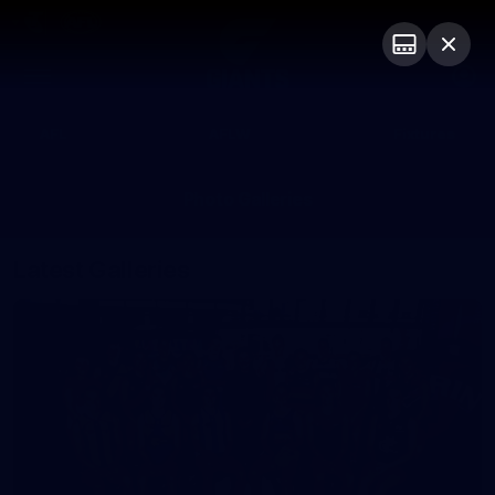
Club
Logo
Menu
Club
Logo
AFL
AFLW
Fixtures
Photo Galleries
Latest Galleries