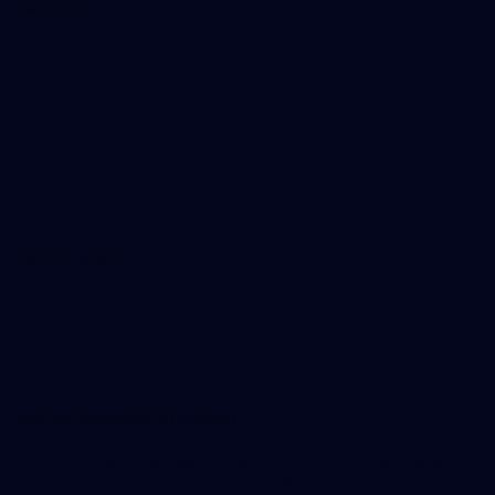
Our Teams
AFL Team
AFLW Team
VFL Team
Netball Team
Get Involved
Membership
GIANTS Shop
Acknowledgement of Country
The GIANTS acknowledge Aboriginal and Torres Strait Islander
peoples as the traditional custodians of the lands and waters on