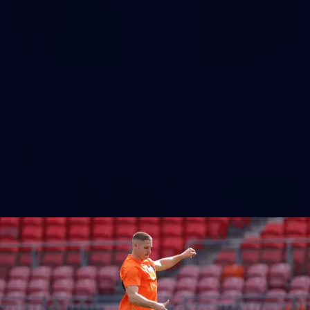
25
AFLW 2026 Media - AUS v IRL Media
Opportunity 290726
AFLW 2026 Media - AUS v IRL Media Opportunity 290726
AFLW