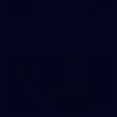
54
AFLW 2026 Media - AFLW Captains Day
AFLW 2026 Media - AFLW Captains Day
AFLW
154