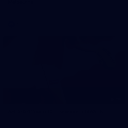
Melbourne
AFL 2026 Round 20 - GWS v Sydney
AFL
138
AFL 2026 Round 19 - Essendon v GIANTS
AFL 2026 Round 19 - Essendon v GWS