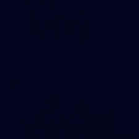
1
AFLW 2026 Media - Ireland Media Opportunity
300726
AFLW 2026 Media - Ireland Media Opportunity 300726
AFLW