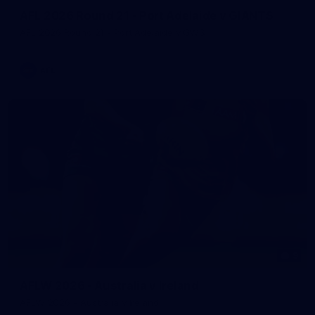
AFL 2026 Round 21 - Port Adelaide v GIANTS
AFL 2026 Round 21 - Port Adelaide v GWS
AFL
9
AFLW 2026 - Australia v Ireland
AFLW 2026 - Australia v Ireland