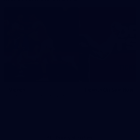
Videos
Tickets On Sale Now
Check out all the latest videos
from the GIANTS.
AFL Principal Partner